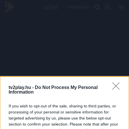
PRÉMIUM
tv2play.hu -
Do Not Process My Personal
Information
If you wish to opt-out of the sale, sharing to third parties, or
processing of your personal or sensitive information for
targeted advertising by us, please use the below opt-out
section to confirm your selection. Please note that after your