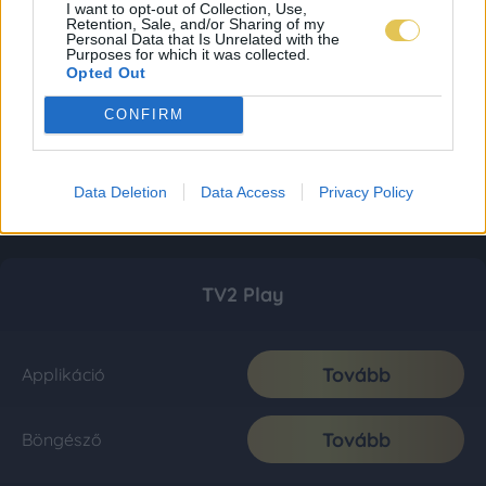
I want to opt-out of Collection, Use,
Retention, Sale, and/or Sharing of my
Personal Data that Is Unrelated with the
Purposes for which it was collected.
Opted Out
CONFIRM
Data Deletion
Data Access
Privacy Policy
TV2 Play
Tovább
Applikáció
Tovább
Böngésző