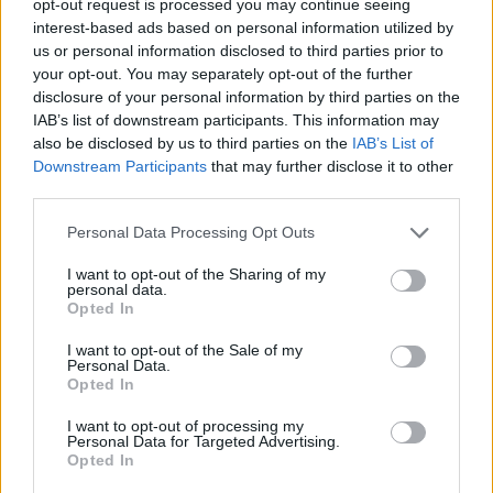
opt-out request is processed you may continue seeing
interest-based ads based on personal information utilized by
us or personal information disclosed to third parties prior to
your opt-out. You may separately opt-out of the further
disclosure of your personal information by third parties on the
IAB’s list of downstream participants. This information may
also be disclosed by us to third parties on the
IAB’s List of
Downstream Participants
that may further disclose it to other
third parties.
Personal Data Processing Opt Outs
I want to opt-out of the Sharing of my
personal data.
Opted In
I want to opt-out of the Sale of my
Personal Data.
Opted In
I want to opt-out of processing my
Personal Data for Targeted Advertising.
Opted In