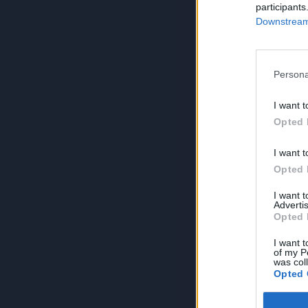
participants
Downstream 
Persona
I want t
Opted 
I want t
Opted 
I want 
Advertis
Opted 
I want t
of my P
was col
Opted 