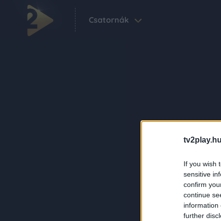
Csatornák
tv2play.hu
If you wish 
sensitive in
confirm you
continue se
information 
further disc