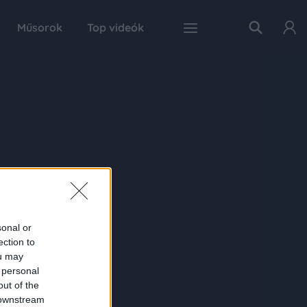
Műsorok
Top videók
sonal or
ection to
ou may
 personal
out of the
 downstream