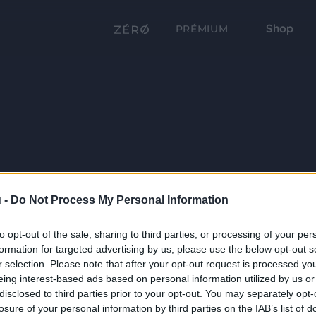
Shop
PRÉMIUM
 -
Do Not Process My Personal Information
to opt-out of the sale, sharing to third parties, or processing of your per
formation for targeted advertising by us, please use the below opt-out s
r selection. Please note that after your opt-out request is processed y
eing interest-based ads based on personal information utilized by us or
disclosed to third parties prior to your opt-out. You may separately opt-
losure of your personal information by third parties on the IAB’s list of