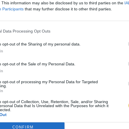
. This information may also be disclosed by us to third parties on the
IA
Participants
that may further disclose it to other third parties.
l Data Processing Opt Outs
o opt-out of the Sharing of my personal data.
In
o opt-out of the Sale of my Personal Data.
In
to opt-out of processing my Personal Data for Targeted
ing.
In
o opt-out of Collection, Use, Retention, Sale, and/or Sharing
ersonal Data that Is Unrelated with the Purposes for which it
lected.
Out
CONFIRM