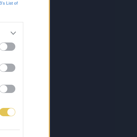
B’s List of