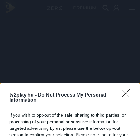
PRÉMIUM
tv2play.hu -
Do Not Process My Personal
Information
If you wish to opt-out of the sale, sharing to third parties, or
processing of your personal or sensitive information for
targeted advertising by us, please use the below opt-out
section to confirm your selection. Please note that after your