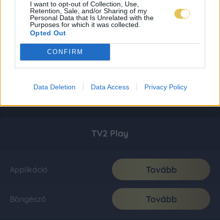
I want to opt-out of Collection, Use,
Retention, Sale, and/or Sharing of my
Personal Data that Is Unrelated with the
Purposes for which it was collected.
Opted Out
CONFIRM
Data Deletion
Data Access
Privacy Policy
TV2 Play
Tovább
Applikáció
Tovább
Böngésző