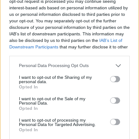
opt-out request is processed you may continue seeing
interest-based ads based on personal information utilized by
us or personal information disclosed to third parties prior to
your opt-out. You may separately opt-out of the further
disclosure of your personal information by third parties on the
IAB’s list of downstream participants. This information may
also be disclosed by us to third parties on the
IAB’s List of
Downstream Participants
that may further disclose it to other
third parties.
Personal Data Processing Opt Outs
I want to opt-out of the Sharing of my
personal data.
Opted In
I want to opt-out of the Sale of my
Personal Data.
Opted In
I want to opt-out of processing my
Personal Data for Targeted Advertising.
Opted In