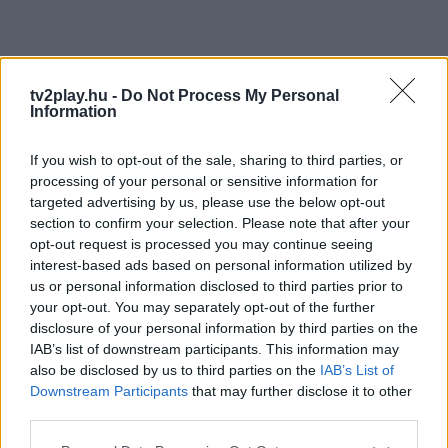
tv2play.hu -
Do Not Process My Personal
Information
If you wish to opt-out of the sale, sharing to third parties, or
processing of your personal or sensitive information for
targeted advertising by us, please use the below opt-out
section to confirm your selection. Please note that after your
opt-out request is processed you may continue seeing
interest-based ads based on personal information utilized by
us or personal information disclosed to third parties prior to
your opt-out. You may separately opt-out of the further
disclosure of your personal information by third parties on the
IAB’s list of downstream participants. This information may
also be disclosed by us to third parties on the
IAB’s List of
Downstream Participants
that may further disclose it to other
third parties.