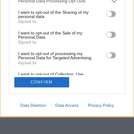
Personal Data Processing Opt Outs
I want to opt-out of the Sharing of my
personal data.
Opted In
I want to opt-out of the Sale of my
Personal Data.
Opted In
I want to opt-out of processing my
Personal Data for Targeted Advertising.
Opted In
I want to opt-out of Collection, Use,
Retention, Sale, and/or Sharing of my
CONFIRM
Personal Data that Is Unrelated with the
Purposes for which it was collected.
Opted Out
Data Deletion
Data Access
Privacy Policy