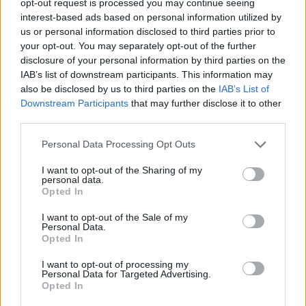
opt-out request is processed you may continue seeing
interest-based ads based on personal information utilized by
us or personal information disclosed to third parties prior to
your opt-out. You may separately opt-out of the further
disclosure of your personal information by third parties on the
IAB’s list of downstream participants. This information may
also be disclosed by us to third parties on the
IAB’s List of
Downstream Participants
that may further disclose it to other
third parties.
Personal Data Processing Opt Outs
I want to opt-out of the Sharing of my
personal data.
Opted In
I want to opt-out of the Sale of my
Personal Data.
Opted In
I want to opt-out of processing my
Personal Data for Targeted Advertising.
Opted In