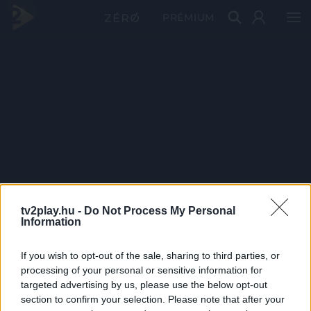
PRÉMIUM
tv2play.hu -
Do Not Process My Personal
Information
If you wish to opt-out of the sale, sharing to third parties, or
processing of your personal or sensitive information for
targeted advertising by us, please use the below opt-out
section to confirm your selection. Please note that after your