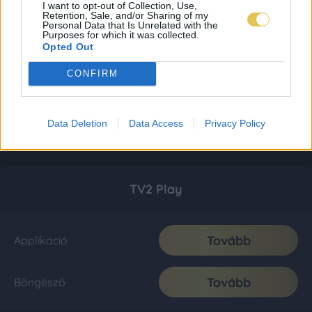
I want to opt-out of Collection, Use,
Retention, Sale, and/or Sharing of my
Personal Data that Is Unrelated with the
Purposes for which it was collected.
Opted Out
CONFIRM
Data Deletion
Data Access
Privacy Policy
TV2 Play
Tovább
Applikáció
Tovább
Böngésző