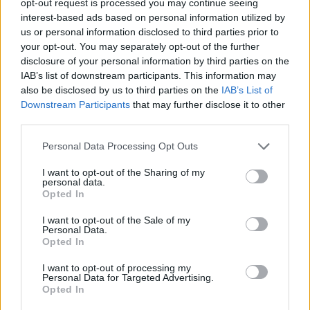
opt-out request is processed you may continue seeing
interest-based ads based on personal information utilized by
us or personal information disclosed to third parties prior to
your opt-out. You may separately opt-out of the further
disclosure of your personal information by third parties on the
IAB’s list of downstream participants. This information may
also be disclosed by us to third parties on the
IAB’s List of
Downstream Participants
that may further disclose it to other
third parties.
Personal Data Processing Opt Outs
I want to opt-out of the Sharing of my
personal data.
Opted In
I want to opt-out of the Sale of my
Personal Data.
Opted In
I want to opt-out of processing my
Personal Data for Targeted Advertising.
Opted In