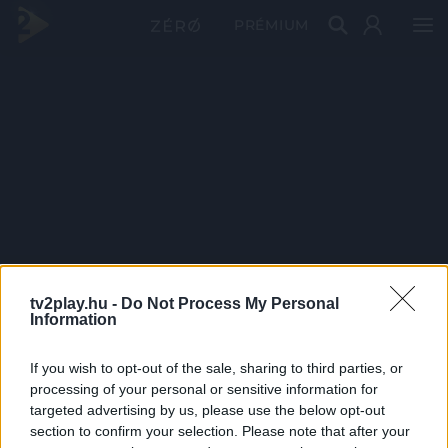
PRÉMIUM
tv2play.hu -
Do Not Process My Personal
Information
If you wish to opt-out of the sale, sharing to third parties, or
processing of your personal or sensitive information for
targeted advertising by us, please use the below opt-out
section to confirm your selection. Please note that after your