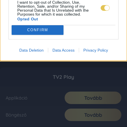
I want to opt-out of Collection, Use,
Retention, Sale, and/or Sharing of my
Personal Data that Is Unrelated with the
Purposes for which it was collected.
Opted Out
CONFIRM
Data Deletion
Data Access
Privacy Policy
TV2 Play
Tovább
Applikáció
Tovább
Böngésző