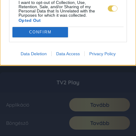
I want to opt-out of Collection, Use,
Retention, Sale, and/or Sharing of my
Personal Data that Is Unrelated with the
Purposes for which it was collected.
Opted Out
CONFIRM
Data Deletion
Data Access
Privacy Policy
TV2 Play
Tovább
Applikáció
Tovább
Böngésző