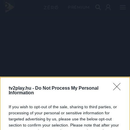
PRÉMIUM
tv2play.hu -
Do Not Process My Personal
Information
If you wish to opt-out of the sale, sharing to third parties, or
processing of your personal or sensitive information for
targeted advertising by us, please use the below opt-out
section to confirm your selection. Please note that after your