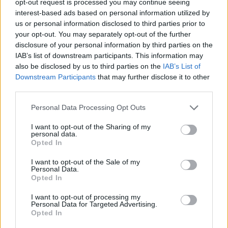
opt-out request is processed you may continue seeing
interest-based ads based on personal information utilized by
us or personal information disclosed to third parties prior to
your opt-out. You may separately opt-out of the further
disclosure of your personal information by third parties on the
IAB’s list of downstream participants. This information may
also be disclosed by us to third parties on the
IAB’s List of
Downstream Participants
that may further disclose it to other
third parties.
Personal Data Processing Opt Outs
I want to opt-out of the Sharing of my
personal data.
Opted In
I want to opt-out of the Sale of my
Personal Data.
Opted In
I want to opt-out of processing my
Personal Data for Targeted Advertising.
Opted In