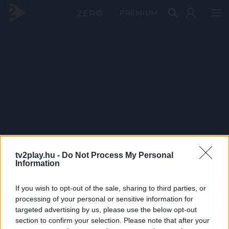
PRÉMIUM
tv2play.hu -
Do Not Process My Personal
Information
If you wish to opt-out of the sale, sharing to third parties, or
processing of your personal or sensitive information for
targeted advertising by us, please use the below opt-out
section to confirm your selection. Please note that after your