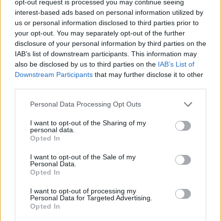
opt-out request is processed you may continue seeing
interest-based ads based on personal information utilized by
us or personal information disclosed to third parties prior to
your opt-out. You may separately opt-out of the further
disclosure of your personal information by third parties on the
IAB’s list of downstream participants. This information may
also be disclosed by us to third parties on the
IAB’s List of
Downstream Participants
that may further disclose it to other
third parties.
Personal Data Processing Opt Outs
I want to opt-out of the Sharing of my
personal data.
Opted In
I want to opt-out of the Sale of my
Personal Data.
Opted In
I want to opt-out of processing my
Personal Data for Targeted Advertising.
Opted In