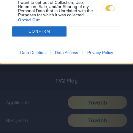
I want to opt-out of Collection, Use,
Retention, Sale, and/or Sharing of my
Personal Data that Is Unrelated with the
Purposes for which it was collected.
Opted Out
CONFIRM
Data Deletion
Data Access
Privacy Policy
TV2 Play
Tovább
Applikáció
Tovább
Böngésző