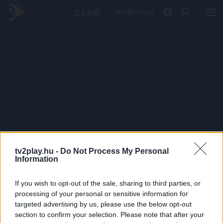
PRÉMIUM
tv2play.hu -
Do Not Process My Personal
Information
If you wish to opt-out of the sale, sharing to third parties, or
processing of your personal or sensitive information for
targeted advertising by us, please use the below opt-out
section to confirm your selection. Please note that after your