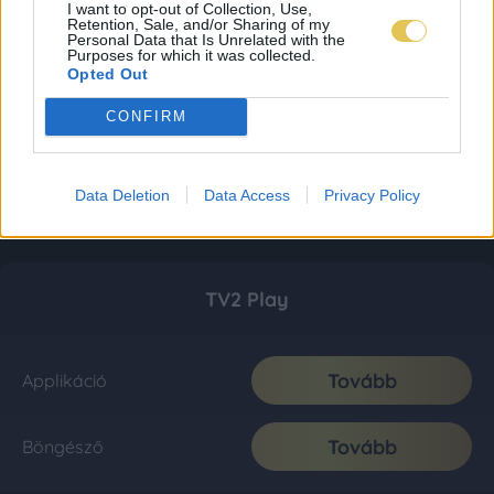
I want to opt-out of Collection, Use,
Retention, Sale, and/or Sharing of my
Personal Data that Is Unrelated with the
Purposes for which it was collected.
Opted Out
CONFIRM
Data Deletion
Data Access
Privacy Policy
TV2 Play
Tovább
Applikáció
Tovább
Böngésző