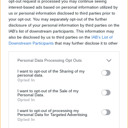
opt-out request is processed you may continue seeing
interest-based ads based on personal information utilized by
us or personal information disclosed to third parties prior to
your opt-out. You may separately opt-out of the further
disclosure of your personal information by third parties on the
IAB’s list of downstream participants. This information may
also be disclosed by us to third parties on the
IAB’s List of
Downstream Participants
that may further disclose it to other
third parties.
Personal Data Processing Opt Outs
I want to opt-out of the Sharing of my
personal data.
Opted In
I want to opt-out of the Sale of my
Personal Data.
Opted In
I want to opt-out of processing my
Personal Data for Targeted Advertising.
Opted In