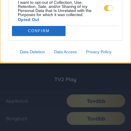
I want to opt-out of Collection, Use,
Retention, Sale, and/or Sharing of my
Personal Data that Is Unrelated with the
Purposes for which it was collected.
Opted Out
CONFIRM
Data Deletion
Data Access
Privacy Policy
TV2 Play
Tovább
Applikáció
Tovább
Böngésző