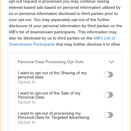
opt-out request is processed you may continue seeing
interest-based ads based on personal information utilized by
us or personal information disclosed to third parties prior to
your opt-out. You may separately opt-out of the further
disclosure of your personal information by third parties on the
IAB’s list of downstream participants. This information may
also be disclosed by us to third parties on the
IAB’s List of
Downstream Participants
that may further disclose it to other
third parties.
Personal Data Processing Opt Outs
I want to opt-out of the Sharing of my
personal data.
Opted In
I want to opt-out of the Sale of my
Personal Data.
Opted In
I want to opt-out of processing my
Personal Data for Targeted Advertising.
Opted In