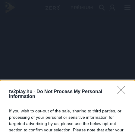
PRÉMIUM
tv2play.hu -
Do Not Process My Personal
Information
If you wish to opt-out of the sale, sharing to third parties, or
processing of your personal or sensitive information for
targeted advertising by us, please use the below opt-out
section to confirm your selection. Please note that after your