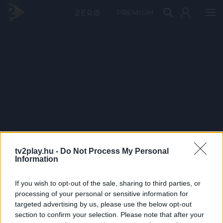
PRÉMIUM
tv2play.hu -
Do Not Process My Personal
Information
If you wish to opt-out of the sale, sharing to third parties, or
processing of your personal or sensitive information for
targeted advertising by us, please use the below opt-out
section to confirm your selection. Please note that after your