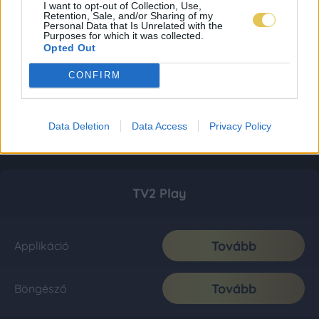
I want to opt-out of Collection, Use,
Retention, Sale, and/or Sharing of my
Personal Data that Is Unrelated with the
Purposes for which it was collected.
Opted Out
CONFIRM
Data Deletion
Data Access
Privacy Policy
TV2 Play
Tovább
Applikáció
Tovább
Böngésző