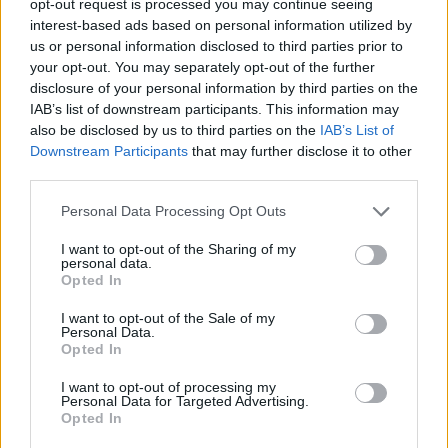
opt-out request is processed you may continue seeing
interest-based ads based on personal information utilized by
us or personal information disclosed to third parties prior to
your opt-out. You may separately opt-out of the further
disclosure of your personal information by third parties on the
IAB’s list of downstream participants. This information may
also be disclosed by us to third parties on the
IAB’s List of
Downstream Participants
that may further disclose it to other
third parties.
Personal Data Processing Opt Outs
I want to opt-out of the Sharing of my
personal data.
Opted In
I want to opt-out of the Sale of my
Personal Data.
Opted In
I want to opt-out of processing my
Personal Data for Targeted Advertising.
Opted In