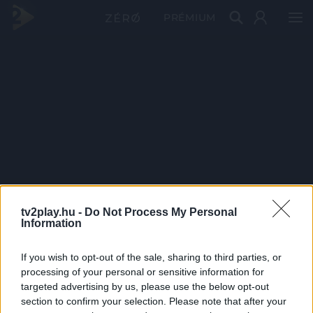
PRÉMIUM
tv2play.hu -
Do Not Process My Personal
Information
If you wish to opt-out of the sale, sharing to third parties, or
processing of your personal or sensitive information for
targeted advertising by us, please use the below opt-out
section to confirm your selection. Please note that after your