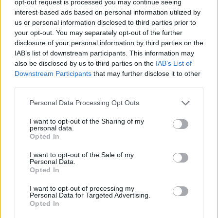
opt-out request is processed you may continue seeing
interest-based ads based on personal information utilized by
us or personal information disclosed to third parties prior to
your opt-out. You may separately opt-out of the further
disclosure of your personal information by third parties on the
IAB’s list of downstream participants. This information may
also be disclosed by us to third parties on the
IAB’s List of
Downstream Participants
that may further disclose it to other
third parties.
Personal Data Processing Opt Outs
I want to opt-out of the Sharing of my
personal data.
Opted In
I want to opt-out of the Sale of my
Personal Data.
Opted In
I want to opt-out of processing my
Personal Data for Targeted Advertising.
Opted In