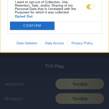
I want to opt-out of Collection, Use,
Retention, Sale, and/or Sharing of my
Personal Data that Is Unrelated with the
Purposes for which it was collected.
Opted Out
CONFIRM
Data Deletion
Data Access
Privacy Policy
TV2 Play
Tovább
Applikáció
Tovább
Böngésző