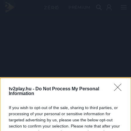
PRÉMIUM
tv2play.hu -
Do Not Process My Personal
Information
If you wish to opt-out of the sale, sharing to third parties, or
processing of your personal or sensitive information for
targeted advertising by us, please use the below opt-out
section to confirm your selection. Please note that after your