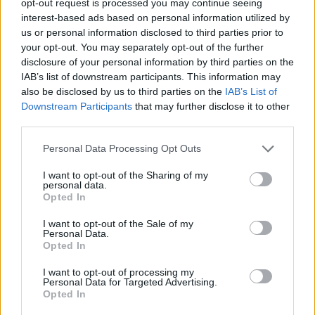
opt-out request is processed you may continue seeing
interest-based ads based on personal information utilized by
us or personal information disclosed to third parties prior to
your opt-out. You may separately opt-out of the further
disclosure of your personal information by third parties on the
IAB’s list of downstream participants. This information may
also be disclosed by us to third parties on the
IAB’s List of
Downstream Participants
that may further disclose it to other
third parties.
Personal Data Processing Opt Outs
I want to opt-out of the Sharing of my
personal data.
Opted In
I want to opt-out of the Sale of my
Personal Data.
Opted In
I want to opt-out of processing my
Personal Data for Targeted Advertising.
Opted In