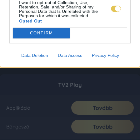
I want to opt-out of Collection, Use,
Retention, Sale, and/or Sharing of my
Personal Data that Is Unrelated with the
Purposes for which it was collected.
Opted Out
CONFIRM
Data Deletion
Data Access
Privacy Policy
TV2 Play
Tovább
Applikáció
Tovább
Böngésző