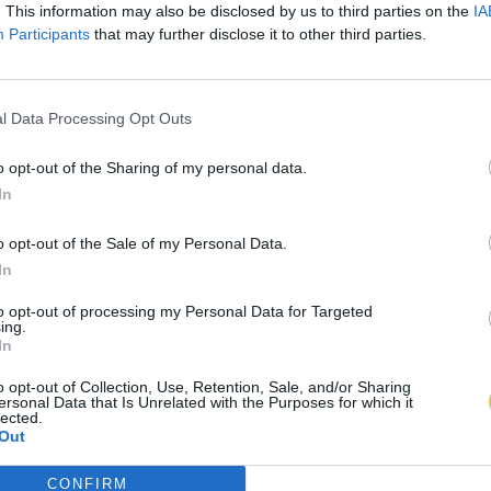
. This information may also be disclosed by us to third parties on the
IA
Participants
that may further disclose it to other third parties.
l Data Processing Opt Outs
o opt-out of the Sharing of my personal data.
In
o opt-out of the Sale of my Personal Data.
In
to opt-out of processing my Personal Data for Targeted
ing.
In
o opt-out of Collection, Use, Retention, Sale, and/or Sharing
ersonal Data that Is Unrelated with the Purposes for which it
lected.
Out
CONFIRM