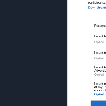
participants
Downstream 
Persona
I want t
Opted 
I want t
Opted 
I want 
Advertis
Opted 
I want t
of my P
was col
Opted 