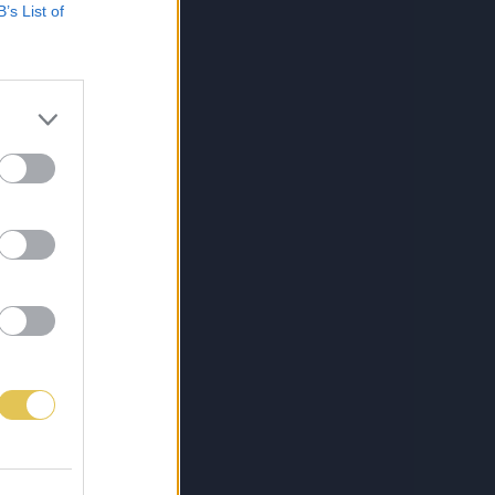
B’s List of