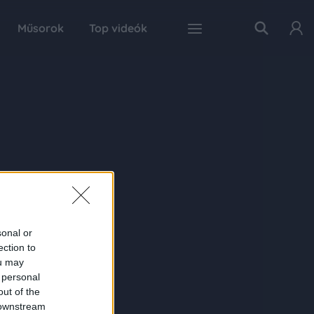
Műsorok
Top videók
sonal or
ection to
ou may
 personal
out of the
 downstream