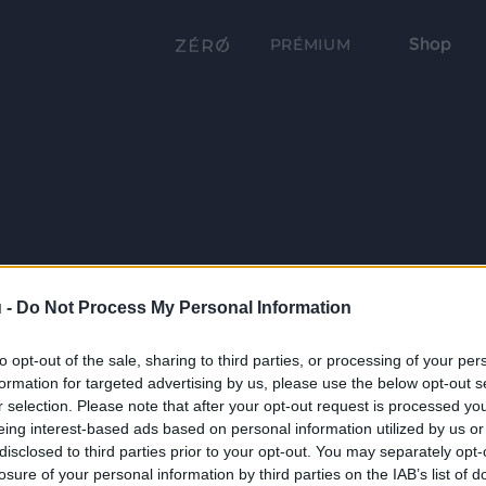
Shop
PRÉMIUM
 -
Do Not Process My Personal Information
to opt-out of the sale, sharing to third parties, or processing of your per
formation for targeted advertising by us, please use the below opt-out s
r selection. Please note that after your opt-out request is processed y
eing interest-based ads based on personal information utilized by us or
disclosed to third parties prior to your opt-out. You may separately opt-
losure of your personal information by third parties on the IAB’s list of