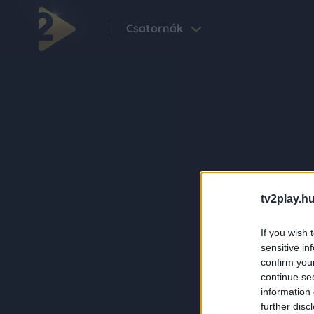
Csatornák
tv2play.hu
If you wish 
sensitive in
confirm you
continue se
information 
further disc