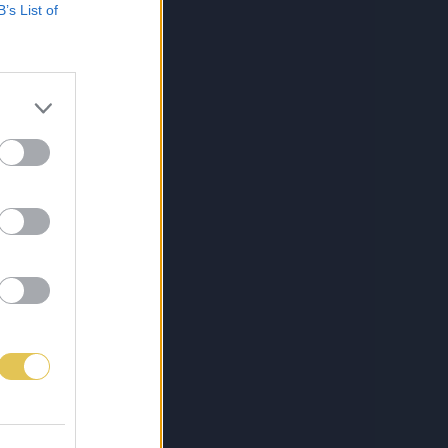
B’s List of