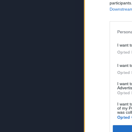
participants
Downstream 
Persona
I want t
Opted 
I want t
Opted 
I want 
Advertis
Opted 
I want t
of my P
was col
Opted 