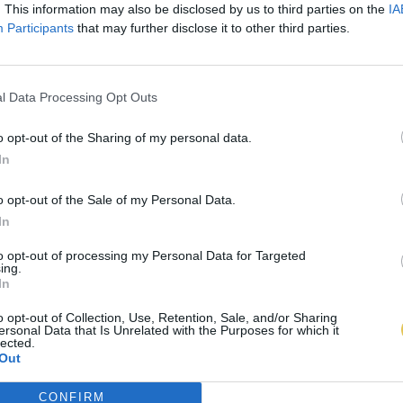
. This information may also be disclosed by us to third parties on the
IA
Participants
that may further disclose it to other third parties.
l Data Processing Opt Outs
o opt-out of the Sharing of my personal data.
In
o opt-out of the Sale of my Personal Data.
In
to opt-out of processing my Personal Data for Targeted
ing.
In
o opt-out of Collection, Use, Retention, Sale, and/or Sharing
ersonal Data that Is Unrelated with the Purposes for which it
lected.
Out
CONFIRM