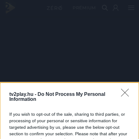
PRÉMIUM
tv2play.hu -
Do Not Process My Personal
Information
If you wish to opt-out of the sale, sharing to third parties, or
processing of your personal or sensitive information for
targeted advertising by us, please use the below opt-out
section to confirm your selection. Please note that after your