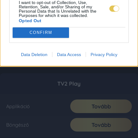
I want to opt-out of Collection, Use,
Retention, Sale, and/or Sharing of my
Personal Data that Is Unrelated with the
Purposes for which it was collected.
Opted Out
CONFIRM
Data Deletion
Data Access
Privacy Policy
TV2 Play
Tovább
Applikáció
Tovább
Böngésző