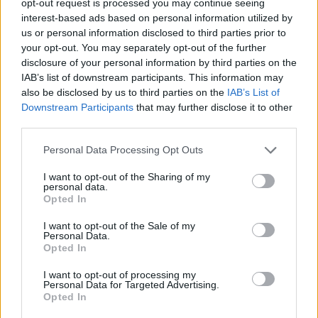
opt-out request is processed you may continue seeing
interest-based ads based on personal information utilized by
us or personal information disclosed to third parties prior to
your opt-out. You may separately opt-out of the further
disclosure of your personal information by third parties on the
IAB’s list of downstream participants. This information may
also be disclosed by us to third parties on the
IAB’s List of
Downstream Participants
that may further disclose it to other
third parties.
Personal Data Processing Opt Outs
I want to opt-out of the Sharing of my
personal data.
Opted In
I want to opt-out of the Sale of my
Personal Data.
Opted In
I want to opt-out of processing my
Personal Data for Targeted Advertising.
Opted In