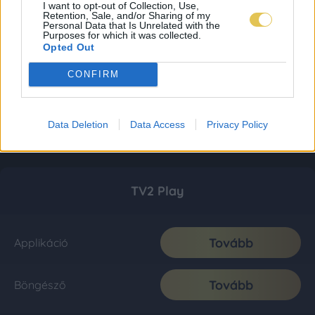
I want to opt-out of Collection, Use,
Retention, Sale, and/or Sharing of my
Personal Data that Is Unrelated with the
Purposes for which it was collected.
Opted Out
CONFIRM
Data Deletion
Data Access
Privacy Policy
TV2 Play
Tovább
Applikáció
Tovább
Böngésző