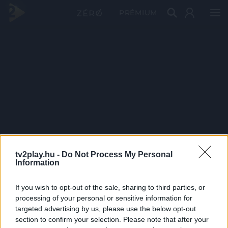
PRÉMIUM
tv2play.hu -
Do Not Process My Personal
Information
If you wish to opt-out of the sale, sharing to third parties, or
processing of your personal or sensitive information for
targeted advertising by us, please use the below opt-out
section to confirm your selection. Please note that after your