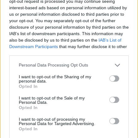
opt-out request is processed you may continue seeing
interest-based ads based on personal information utilized by
us or personal information disclosed to third parties prior to
your opt-out. You may separately opt-out of the further
disclosure of your personal information by third parties on the
IAB’s list of downstream participants. This information may
also be disclosed by us to third parties on the
IAB’s List of
Downstream Participants
that may further disclose it to other
third parties.
Personal Data Processing Opt Outs
I want to opt-out of the Sharing of my
personal data.
Opted In
I want to opt-out of the Sale of my
Personal Data.
Opted In
I want to opt-out of processing my
Personal Data for Targeted Advertising.
Opted In