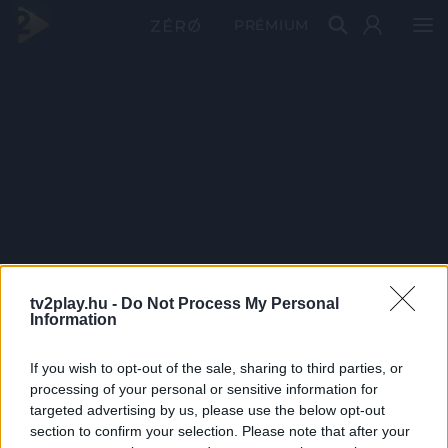
PRÉMIUM
tv2play.hu -
Do Not Process My Personal
Information
If you wish to opt-out of the sale, sharing to third parties, or
processing of your personal or sensitive information for
targeted advertising by us, please use the below opt-out
section to confirm your selection. Please note that after your