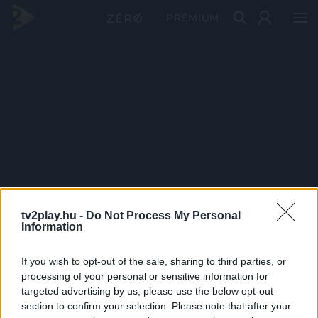
PRÉMIUM
tv2play.hu -
Do Not Process My Personal
Information
If you wish to opt-out of the sale, sharing to third parties, or
processing of your personal or sensitive information for
targeted advertising by us, please use the below opt-out
section to confirm your selection. Please note that after your