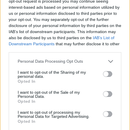
opt-out request is processed you may continue seeing
interest-based ads based on personal information utilized by
us or personal information disclosed to third parties prior to
your opt-out. You may separately opt-out of the further
disclosure of your personal information by third parties on the
IAB’s list of downstream participants. This information may
also be disclosed by us to third parties on the
IAB’s List of
Downstream Participants
that may further disclose it to other
third parties.
Personal Data Processing Opt Outs
I want to opt-out of the Sharing of my
personal data.
Opted In
I want to opt-out of the Sale of my
Personal Data.
Opted In
I want to opt-out of processing my
Personal Data for Targeted Advertising.
Opted In