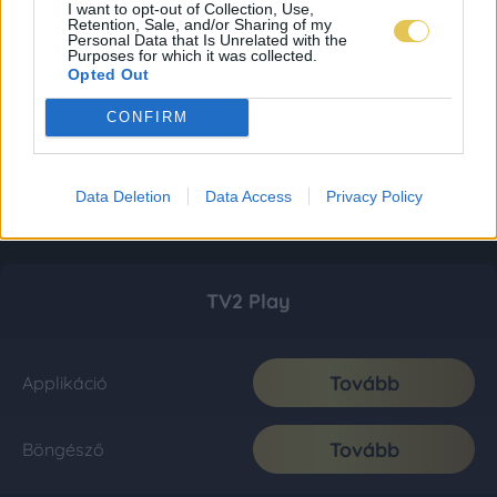
I want to opt-out of Collection, Use,
Retention, Sale, and/or Sharing of my
Personal Data that Is Unrelated with the
Purposes for which it was collected.
Opted Out
CONFIRM
Data Deletion
Data Access
Privacy Policy
TV2 Play
Tovább
Applikáció
Tovább
Böngésző