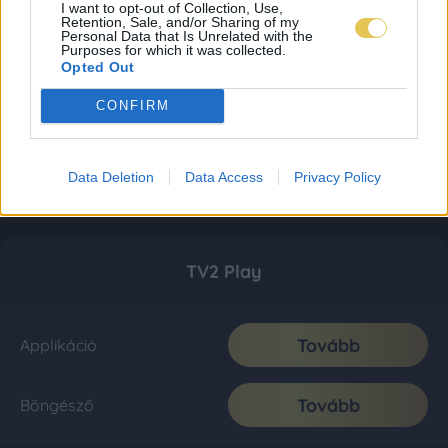
I want to opt-out of Collection, Use,
Retention, Sale, and/or Sharing of my
Personal Data that Is Unrelated with the
Purposes for which it was collected.
Opted Out
CONFIRM
Data Deletion
Data Access
Privacy Policy
TV2 Play
Tovább
Applikáció
Tovább
Böngésző