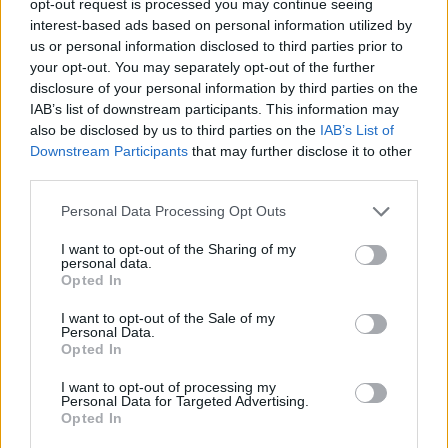
opt-out request is processed you may continue seeing
interest-based ads based on personal information utilized by
us or personal information disclosed to third parties prior to
your opt-out. You may separately opt-out of the further
disclosure of your personal information by third parties on the
IAB’s list of downstream participants. This information may
also be disclosed by us to third parties on the
IAB’s List of
Downstream Participants
that may further disclose it to other
third parties.
Personal Data Processing Opt Outs
I want to opt-out of the Sharing of my
personal data.
Opted In
I want to opt-out of the Sale of my
Personal Data.
Opted In
I want to opt-out of processing my
Personal Data for Targeted Advertising.
Opted In