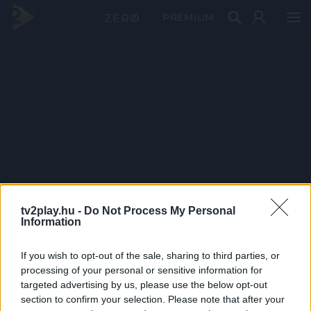
PRÉMIUM
tv2play.hu -
Do Not Process My Personal
Information
If you wish to opt-out of the sale, sharing to third parties, or
processing of your personal or sensitive information for
targeted advertising by us, please use the below opt-out
section to confirm your selection. Please note that after your