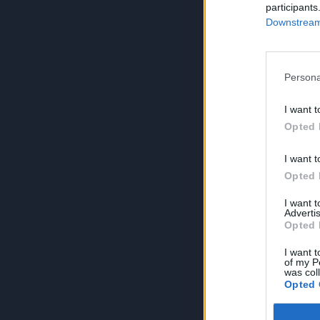
participants
Downstream 
Persona
I want t
Opted 
I want t
Opted 
I want 
Advertis
Opted 
I want t
of my P
was col
Opted 