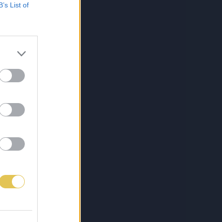
B’s List of