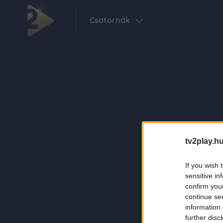
Csatornák
tv2play.hu
If you wish 
sensitive in
confirm you
continue se
information 
further disc