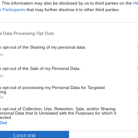
. This information may also be disclosed by us to third parties on the
IA
Participants
that may further disclose it to other third parties.
l Data Processing Opt Outs
o opt-out of the Sharing of my personal data.
In
o opt-out of the Sale of my Personal Data.
In
to opt-out of processing my Personal Data for Targeted
ing.
In
o opt-out of Collection, Use, Retention, Sale, and/or Sharing
ersonal Data that Is Unrelated with the Purposes for which it
lected.
Out
CONFIRM