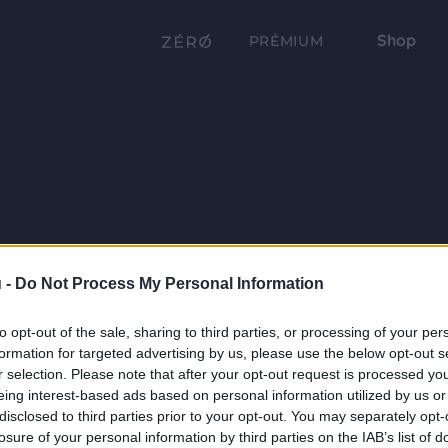
Shop
PRÉMIUM
 -
Do Not Process My Personal Information
to opt-out of the sale, sharing to third parties, or processing of your per
formation for targeted advertising by us, please use the below opt-out s
r selection. Please note that after your opt-out request is processed y
eing interest-based ads based on personal information utilized by us or
disclosed to third parties prior to your opt-out. You may separately opt-
losure of your personal information by third parties on the IAB’s list of