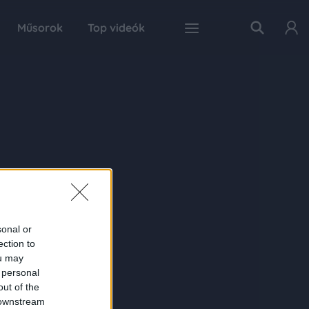
Műsorok
Top videók
sonal or
ection to
ou may
 personal
out of the
 downstream