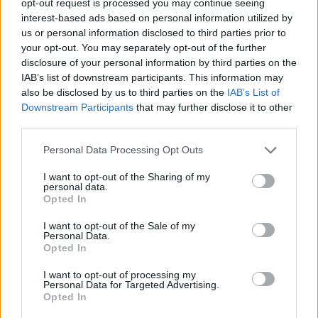
opt-out request is processed you may continue seeing
interest-based ads based on personal information utilized by
us or personal information disclosed to third parties prior to
your opt-out. You may separately opt-out of the further
disclosure of your personal information by third parties on the
IAB’s list of downstream participants. This information may
also be disclosed by us to third parties on the
IAB’s List of
Downstream Participants
that may further disclose it to other
third parties.
Personal Data Processing Opt Outs
I want to opt-out of the Sharing of my
personal data.
Opted In
I want to opt-out of the Sale of my
Personal Data.
Opted In
I want to opt-out of processing my
Personal Data for Targeted Advertising.
Opted In