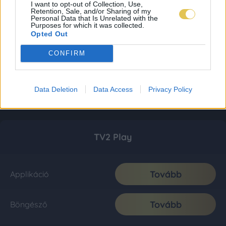
I want to opt-out of Collection, Use,
Retention, Sale, and/or Sharing of my
Personal Data that Is Unrelated with the
Purposes for which it was collected.
Opted Out
CONFIRM
Data Deletion
Data Access
Privacy Policy
TV2 Play
Tovább
Applikáció
Tovább
Böngésző