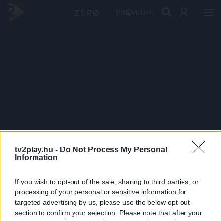
PRÉMIUM
tv2play.hu -
Do Not Process My Personal
Information
If you wish to opt-out of the sale, sharing to third parties, or
processing of your personal or sensitive information for
targeted advertising by us, please use the below opt-out
section to confirm your selection. Please note that after your