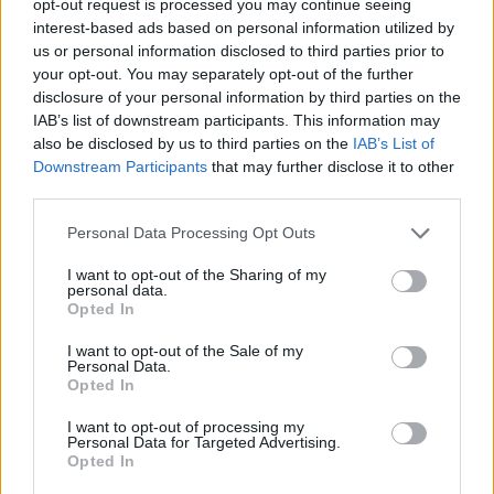
opt-out request is processed you may continue seeing
interest-based ads based on personal information utilized by
us or personal information disclosed to third parties prior to
your opt-out. You may separately opt-out of the further
disclosure of your personal information by third parties on the
IAB’s list of downstream participants. This information may
also be disclosed by us to third parties on the
IAB’s List of
Downstream Participants
that may further disclose it to other
third parties.
Personal Data Processing Opt Outs
I want to opt-out of the Sharing of my
personal data.
Opted In
I want to opt-out of the Sale of my
Personal Data.
Opted In
I want to opt-out of processing my
Personal Data for Targeted Advertising.
Opted In