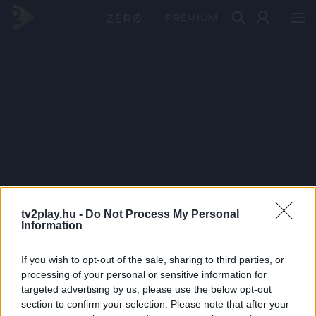
PRÉMIUM
tv2play.hu -
Do Not Process My Personal
Information
If you wish to opt-out of the sale, sharing to third parties, or
processing of your personal or sensitive information for
targeted advertising by us, please use the below opt-out
section to confirm your selection. Please note that after your