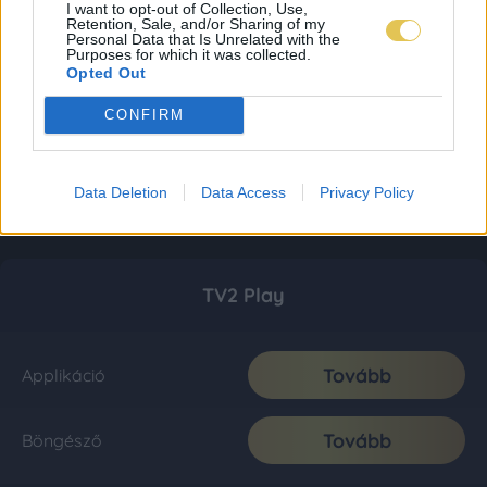
I want to opt-out of Collection, Use,
Retention, Sale, and/or Sharing of my
Personal Data that Is Unrelated with the
Purposes for which it was collected.
Opted Out
CONFIRM
Data Deletion
Data Access
Privacy Policy
TV2 Play
Tovább
Applikáció
Tovább
Böngésző