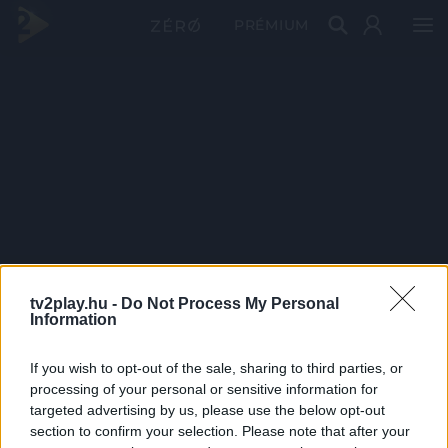
PRÉMIUM
tv2play.hu -
Do Not Process My Personal
Information
If you wish to opt-out of the sale, sharing to third parties, or
processing of your personal or sensitive information for
targeted advertising by us, please use the below opt-out
section to confirm your selection. Please note that after your