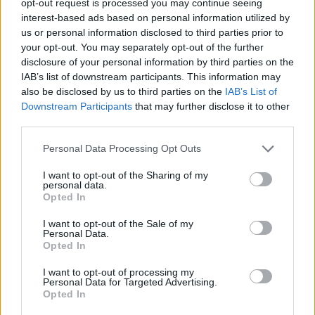
opt-out request is processed you may continue seeing
interest-based ads based on personal information utilized by
us or personal information disclosed to third parties prior to
your opt-out. You may separately opt-out of the further
disclosure of your personal information by third parties on the
IAB’s list of downstream participants. This information may
also be disclosed by us to third parties on the
IAB’s List of
Downstream Participants
that may further disclose it to other
third parties.
Personal Data Processing Opt Outs
I want to opt-out of the Sharing of my
personal data.
Opted In
I want to opt-out of the Sale of my
Personal Data.
Opted In
I want to opt-out of processing my
Personal Data for Targeted Advertising.
Opted In