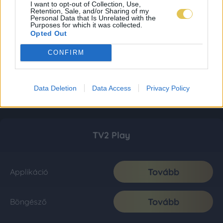
I want to opt-out of Collection, Use,
Retention, Sale, and/or Sharing of my
Personal Data that Is Unrelated with the
Purposes for which it was collected.
Opted Out
CONFIRM
Data Deletion
Data Access
Privacy Policy
TV2 Play
Tovább
Applikáció
Tovább
Böngésző