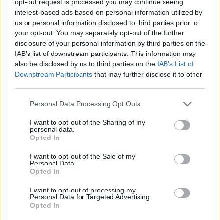
opt-out request is processed you may continue seeing
interest-based ads based on personal information utilized by
us or personal information disclosed to third parties prior to
your opt-out. You may separately opt-out of the further
disclosure of your personal information by third parties on the
IAB’s list of downstream participants. This information may
also be disclosed by us to third parties on the
IAB’s List of
Downstream Participants
that may further disclose it to other
third parties.
Personal Data Processing Opt Outs
I want to opt-out of the Sharing of my
personal data.
Opted In
I want to opt-out of the Sale of my
Personal Data.
Opted In
I want to opt-out of processing my
Personal Data for Targeted Advertising.
Opted In