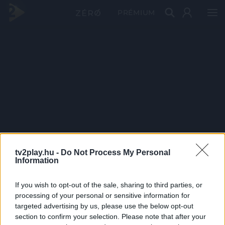
PRÉMIUM
tv2play.hu -
Do Not Process My Personal
Information
If you wish to opt-out of the sale, sharing to third parties, or
processing of your personal or sensitive information for
targeted advertising by us, please use the below opt-out
section to confirm your selection. Please note that after your