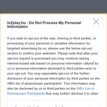
tv2play.hu -
Do Not Process My Personal
Information
If you wish to opt-out of the sale, sharing to third parties, or
processing of your personal or sensitive information for
targeted advertising by us, please use the below opt-out
section to confirm your selection. Please note that after your
opt-out request is processed you may continue seeing
interest-based ads based on personal information utilized by
us or personal information disclosed to third parties prior to
your opt-out. You may separately opt-out of the further
disclosure of your personal information by third parties on the
IAB’s list of downstream participants. This information may
also be disclosed by us to third parties on the
IAB’s List of
Downstream Participants
that may further disclose it to other
third parties.