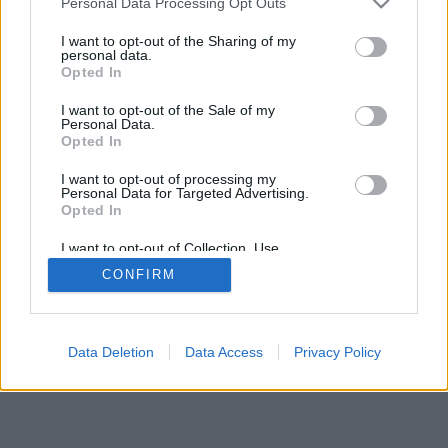
Personal Data Processing Opt Outs
I want to opt-out of the Sharing of my
personal data.
Opted In
I want to opt-out of the Sale of my
Personal Data.
Opted In
I want to opt-out of processing my
Personal Data for Targeted Advertising.
Opted In
I want to opt-out of Collection, Use,
Retention, Sale, and/or Sharing of my
CONFIRM
Personal Data that Is Unrelated with the
Purposes for which it was collected.
Opted Out
Data Deletion
Data Access
Privacy Policy