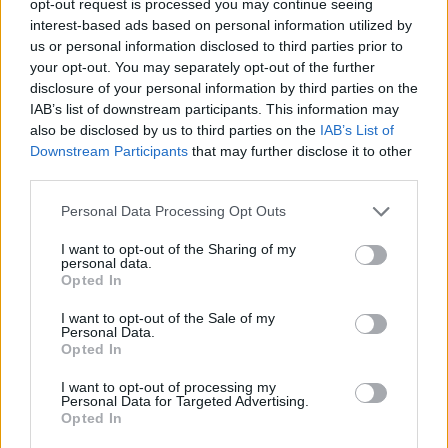
opt-out request is processed you may continue seeing
interest-based ads based on personal information utilized by
us or personal information disclosed to third parties prior to
your opt-out. You may separately opt-out of the further
disclosure of your personal information by third parties on the
IAB’s list of downstream participants. This information may
also be disclosed by us to third parties on the
IAB’s List of
Downstream Participants
that may further disclose it to other
third parties.
Personal Data Processing Opt Outs
I want to opt-out of the Sharing of my
personal data.
Opted In
I want to opt-out of the Sale of my
Personal Data.
Opted In
I want to opt-out of processing my
Personal Data for Targeted Advertising.
Opted In