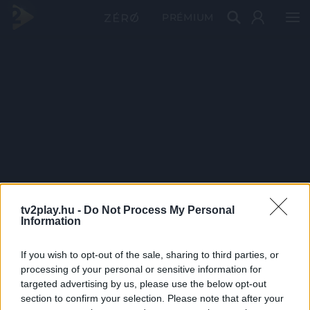
PRÉMIUM
tv2play.hu -
Do Not Process My Personal
Information
If you wish to opt-out of the sale, sharing to third parties, or
processing of your personal or sensitive information for
targeted advertising by us, please use the below opt-out
section to confirm your selection. Please note that after your