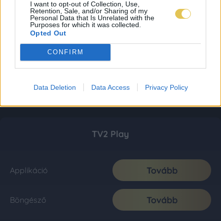
I want to opt-out of Collection, Use,
Retention, Sale, and/or Sharing of my
Personal Data that Is Unrelated with the
Purposes for which it was collected.
Opted Out
CONFIRM
Data Deletion
Data Access
Privacy Policy
TV2 Play
Tovább
Applikáció
Tovább
Böngésző