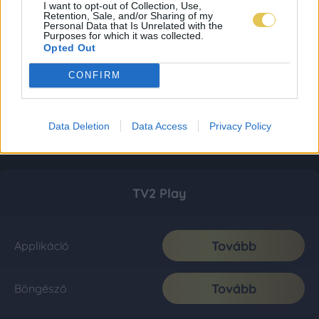
I want to opt-out of Collection, Use,
Retention, Sale, and/or Sharing of my
Personal Data that Is Unrelated with the
Purposes for which it was collected.
Opted Out
CONFIRM
Data Deletion
Data Access
Privacy Policy
TV2 Play
Tovább
Applikáció
Tovább
Böngésző