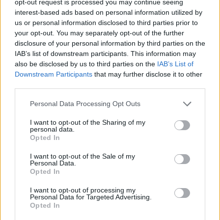
opt-out request is processed you may continue seeing
interest-based ads based on personal information utilized by
us or personal information disclosed to third parties prior to
your opt-out. You may separately opt-out of the further
disclosure of your personal information by third parties on the
IAB’s list of downstream participants. This information may
also be disclosed by us to third parties on the
IAB’s List of
Downstream Participants
that may further disclose it to other
third parties.
Personal Data Processing Opt Outs
I want to opt-out of the Sharing of my
personal data.
Opted In
I want to opt-out of the Sale of my
Personal Data.
Opted In
I want to opt-out of processing my
Personal Data for Targeted Advertising.
Opted In