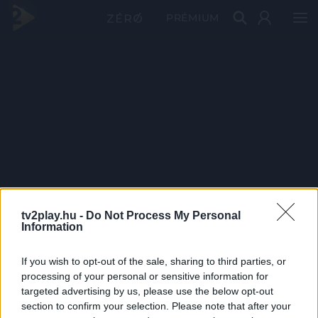
PRÉMIUM
tv2play.hu -
Do Not Process My Personal
Information
If you wish to opt-out of the sale, sharing to third parties, or
processing of your personal or sensitive information for
targeted advertising by us, please use the below opt-out
section to confirm your selection. Please note that after your