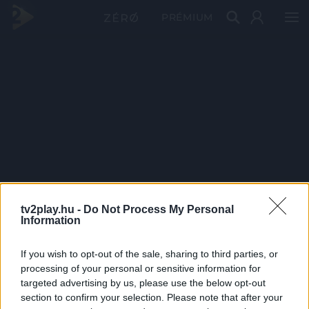
PRÉMIUM
tv2play.hu -
Do Not Process My Personal
Information
If you wish to opt-out of the sale, sharing to third parties, or
processing of your personal or sensitive information for
targeted advertising by us, please use the below opt-out
section to confirm your selection. Please note that after your