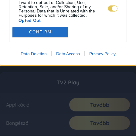
I want to opt-out of Collection, Use,
Retention, Sale, and/or Sharing of my
Personal Data that Is Unrelated with the
Purposes for which it was collected.
Opted Out
CONFIRM
Data Deletion
Data Access
Privacy Policy
TV2 Play
Tovább
Applikáció
Tovább
Böngésző