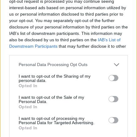
opt-out request is processed you may continue seeing
interest-based ads based on personal information utilized by
us or personal information disclosed to third parties prior to
your opt-out. You may separately opt-out of the further
disclosure of your personal information by third parties on the
IAB’s list of downstream participants. This information may
also be disclosed by us to third parties on the
IAB’s List of
Downstream Participants
that may further disclose it to other
third parties.
Personal Data Processing Opt Outs
I want to opt-out of the Sharing of my
personal data.
Opted In
I want to opt-out of the Sale of my
Personal Data.
Opted In
I want to opt-out of processing my
Personal Data for Targeted Advertising.
Opted In