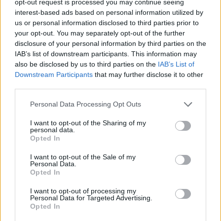
opt-out request is processed you may continue seeing
interest-based ads based on personal information utilized by
us or personal information disclosed to third parties prior to
your opt-out. You may separately opt-out of the further
disclosure of your personal information by third parties on the
IAB’s list of downstream participants. This information may
also be disclosed by us to third parties on the
IAB’s List of
Downstream Participants
that may further disclose it to other
third parties.
Personal Data Processing Opt Outs
I want to opt-out of the Sharing of my
personal data.
Opted In
I want to opt-out of the Sale of my
Personal Data.
Opted In
I want to opt-out of processing my
Personal Data for Targeted Advertising.
Opted In