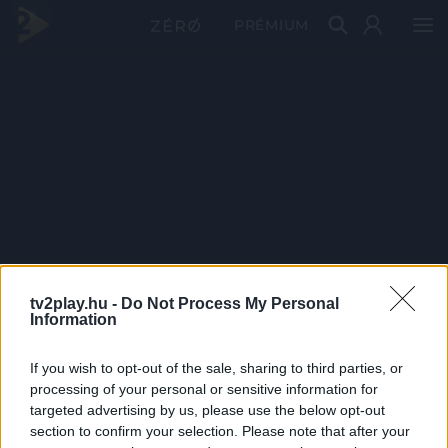
PRÉMIUM
tv2play.hu -
Do Not Process My Personal
Information
If you wish to opt-out of the sale, sharing to third parties, or
processing of your personal or sensitive information for
targeted advertising by us, please use the below opt-out
section to confirm your selection. Please note that after your