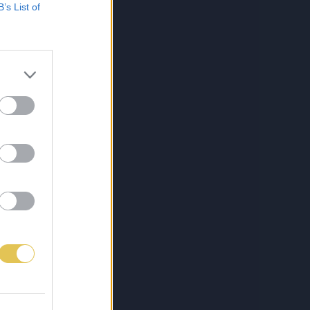
B’s List of