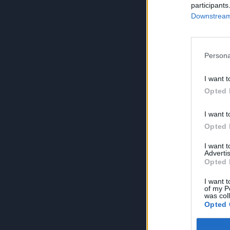
participants
Downstream 
Persona
I want t
Opted 
I want t
Opted 
I want 
Advertis
Opted 
I want t
of my P
was col
Opted 