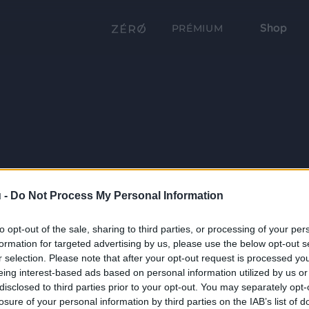
Shop
PRÉMIUM
 -
Do Not Process My Personal Information
to opt-out of the sale, sharing to third parties, or processing of your per
formation for targeted advertising by us, please use the below opt-out s
r selection. Please note that after your opt-out request is processed y
eing interest-based ads based on personal information utilized by us or
disclosed to third parties prior to your opt-out. You may separately opt-
losure of your personal information by third parties on the IAB’s list of