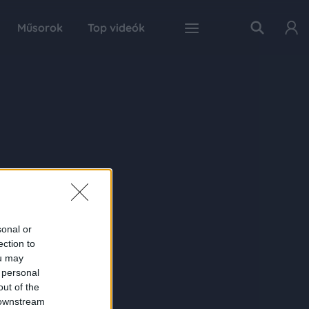
Műsorok
Top videók
sonal or
ection to
ou may
 personal
out of the
 downstream