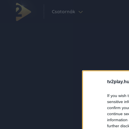
Csatornák
tv2play.hu
If you wish 
sensitive in
confirm you
continue se
information 
further disc