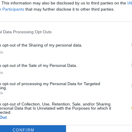
. This information may also be disclosed by us to third parties on the
IA
Participants
that may further disclose it to other third parties.
l Data Processing Opt Outs
o opt-out of the Sharing of my personal data.
In
o opt-out of the Sale of my Personal Data.
In
to opt-out of processing my Personal Data for Targeted
ing.
In
o opt-out of Collection, Use, Retention, Sale, and/or Sharing
ersonal Data that Is Unrelated with the Purposes for which it
lected.
Out
CONFIRM