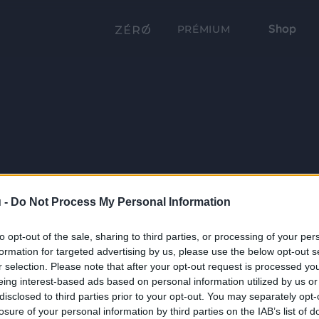
Shop
PRÉMIUM
 -
Do Not Process My Personal Information
to opt-out of the sale, sharing to third parties, or processing of your per
formation for targeted advertising by us, please use the below opt-out s
r selection. Please note that after your opt-out request is processed y
eing interest-based ads based on personal information utilized by us or
disclosed to third parties prior to your opt-out. You may separately opt-
losure of your personal information by third parties on the IAB’s list of