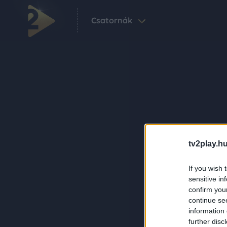
Csatornák
tv2play.hu
If you wish 
sensitive in
confirm you
continue se
information 
further disc