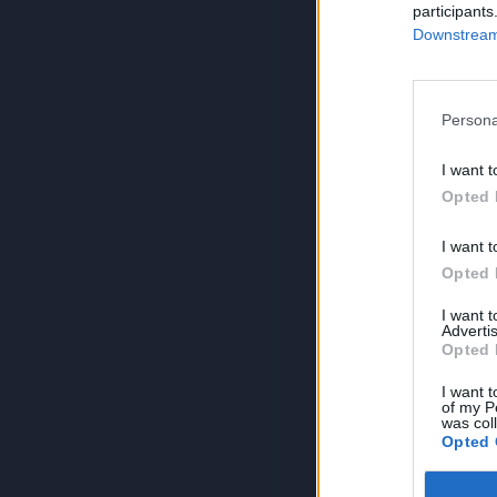
participants
Downstream 
Persona
I want t
Opted 
I want t
Opted 
I want 
Advertis
Opted 
I want t
of my P
was col
Opted 