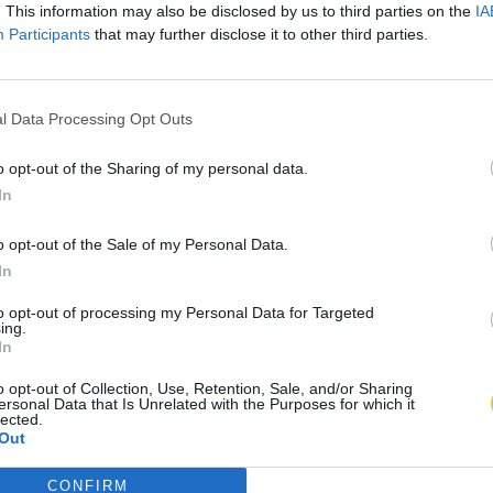
. This information may also be disclosed by us to third parties on the
IA
Participants
that may further disclose it to other third parties.
l Data Processing Opt Outs
o opt-out of the Sharing of my personal data.
In
o opt-out of the Sale of my Personal Data.
In
to opt-out of processing my Personal Data for Targeted
ing.
In
o opt-out of Collection, Use, Retention, Sale, and/or Sharing
ersonal Data that Is Unrelated with the Purposes for which it
lected.
Out
CONFIRM