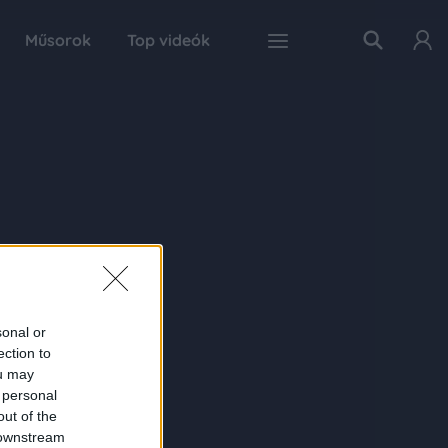
Műsorok
Top videók
sonal or
ection to
ou may
 personal
out of the
 downstream