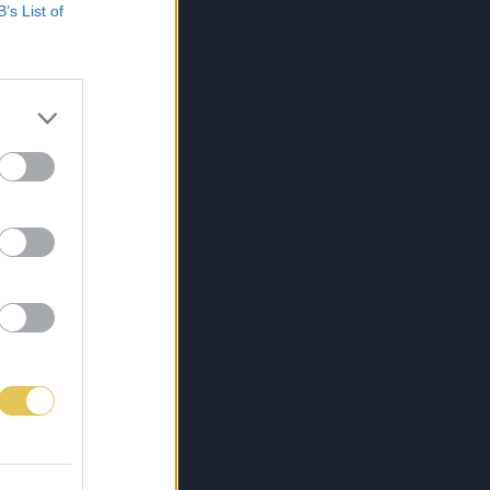
B’s List of