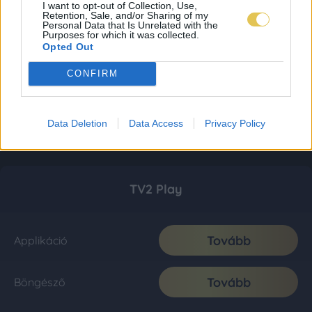
I want to opt-out of Collection, Use,
Retention, Sale, and/or Sharing of my
Personal Data that Is Unrelated with the
Purposes for which it was collected.
Opted Out
CONFIRM
Data Deletion
Data Access
Privacy Policy
TV2 Play
Tovább
Applikáció
Tovább
Böngésző