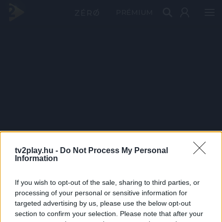
PRÉMIUM
tv2play.hu -
Do Not Process My Personal
Information
If you wish to opt-out of the sale, sharing to third parties, or
processing of your personal or sensitive information for
targeted advertising by us, please use the below opt-out
section to confirm your selection. Please note that after your