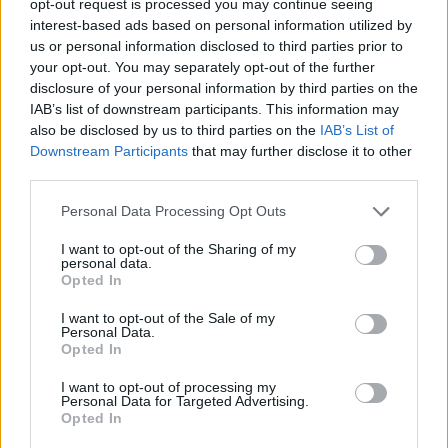
opt-out request is processed you may continue seeing
interest-based ads based on personal information utilized by
us or personal information disclosed to third parties prior to
your opt-out. You may separately opt-out of the further
disclosure of your personal information by third parties on the
IAB’s list of downstream participants. This information may
also be disclosed by us to third parties on the
IAB’s List of
Downstream Participants
that may further disclose it to other
third parties.
Personal Data Processing Opt Outs
I want to opt-out of the Sharing of my
personal data.
Opted In
I want to opt-out of the Sale of my
Personal Data.
Opted In
I want to opt-out of processing my
Personal Data for Targeted Advertising.
Opted In