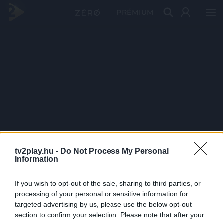
PRÉMIUM
tv2play.hu -
Do Not Process My Personal
Information
If you wish to opt-out of the sale, sharing to third parties, or
processing of your personal or sensitive information for
targeted advertising by us, please use the below opt-out
section to confirm your selection. Please note that after your