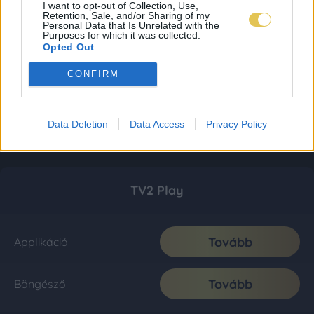
I want to opt-out of Collection, Use,
Retention, Sale, and/or Sharing of my
Personal Data that Is Unrelated with the
Purposes for which it was collected.
Opted Out
CONFIRM
Data Deletion
Data Access
Privacy Policy
TV2 Play
Tovább
Applikáció
Tovább
Böngésző