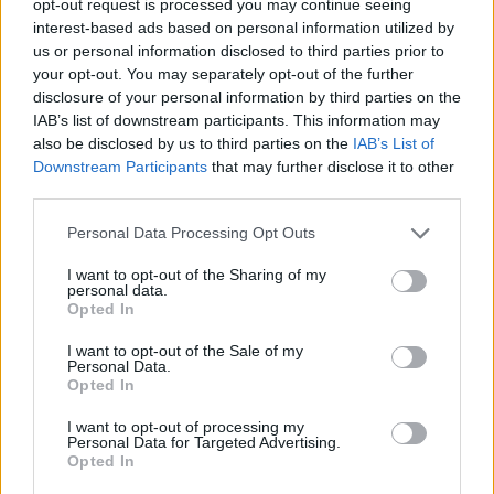
opt-out request is processed you may continue seeing
interest-based ads based on personal information utilized by
us or personal information disclosed to third parties prior to
your opt-out. You may separately opt-out of the further
disclosure of your personal information by third parties on the
IAB’s list of downstream participants. This information may
also be disclosed by us to third parties on the
IAB’s List of
Downstream Participants
that may further disclose it to other
third parties.
Personal Data Processing Opt Outs
I want to opt-out of the Sharing of my
personal data.
Opted In
I want to opt-out of the Sale of my
Personal Data.
Opted In
I want to opt-out of processing my
Personal Data for Targeted Advertising.
Opted In