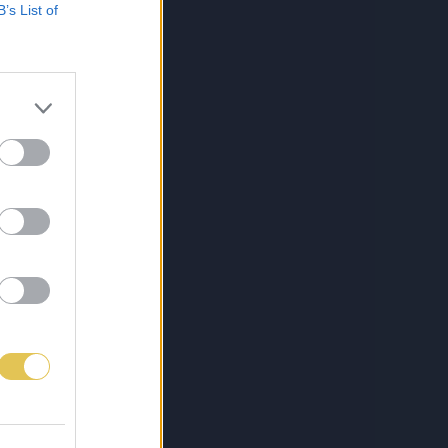
B’s List of