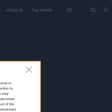
Műsorok
Top videók
sonal or
ection to
ou may
 personal
out of the
 downstream