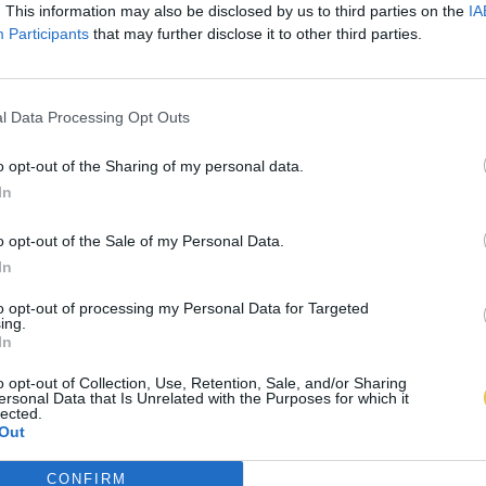
. This information may also be disclosed by us to third parties on the
IA
Participants
that may further disclose it to other third parties.
l Data Processing Opt Outs
o opt-out of the Sharing of my personal data.
In
o opt-out of the Sale of my Personal Data.
In
to opt-out of processing my Personal Data for Targeted
ing.
In
o opt-out of Collection, Use, Retention, Sale, and/or Sharing
ersonal Data that Is Unrelated with the Purposes for which it
lected.
Out
CONFIRM