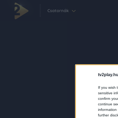
Csatornák
tv2play.hu
If you wish 
sensitive in
confirm you
continue se
information 
further disc