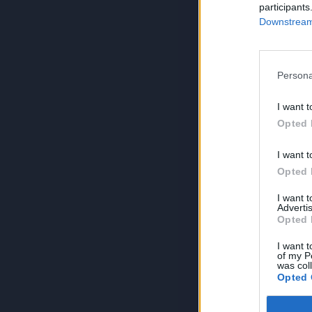
participants
Downstream 
Persona
I want t
Opted 
I want t
Opted 
I want 
Advertis
Opted 
I want t
of my P
was col
Opted 