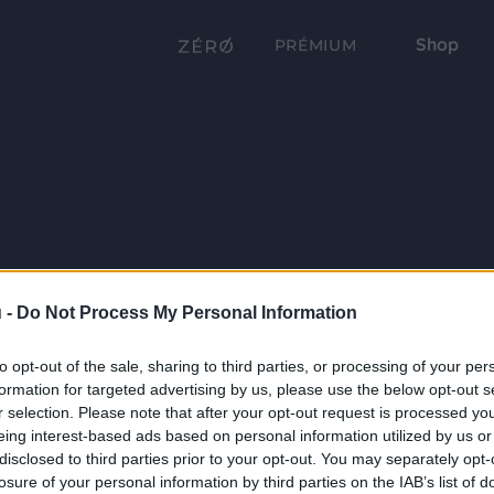
Shop
PRÉMIUM
 -
Do Not Process My Personal Information
to opt-out of the sale, sharing to third parties, or processing of your per
formation for targeted advertising by us, please use the below opt-out s
r selection. Please note that after your opt-out request is processed y
eing interest-based ads based on personal information utilized by us or
disclosed to third parties prior to your opt-out. You may separately opt-
losure of your personal information by third parties on the IAB’s list of