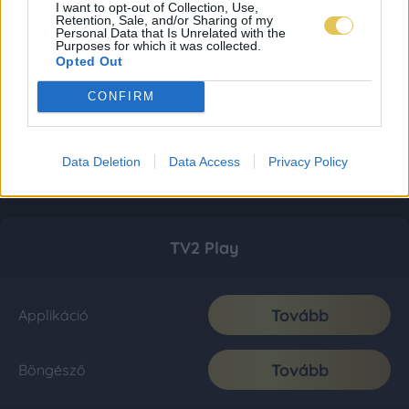
I want to opt-out of Collection, Use,
Retention, Sale, and/or Sharing of my
Personal Data that Is Unrelated with the
Purposes for which it was collected.
Opted Out
CONFIRM
Data Deletion
Data Access
Privacy Policy
TV2 Play
Tovább
Applikáció
Tovább
Böngésző