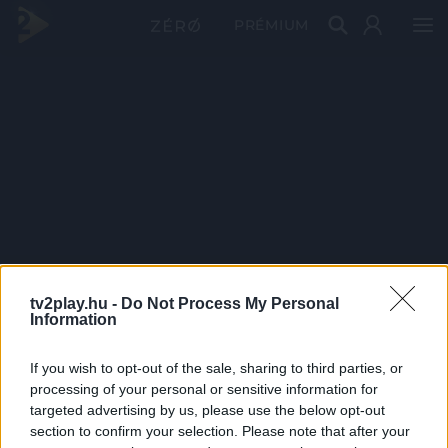
PRÉMIUM
tv2play.hu -
Do Not Process My Personal
Information
If you wish to opt-out of the sale, sharing to third parties, or
processing of your personal or sensitive information for
targeted advertising by us, please use the below opt-out
section to confirm your selection. Please note that after your