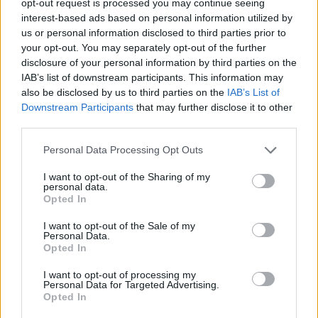
opt-out request is processed you may continue seeing
interest-based ads based on personal information utilized by
us or personal information disclosed to third parties prior to
your opt-out. You may separately opt-out of the further
disclosure of your personal information by third parties on the
IAB’s list of downstream participants. This information may
also be disclosed by us to third parties on the
IAB’s List of
Downstream Participants
that may further disclose it to other
third parties.
Personal Data Processing Opt Outs
I want to opt-out of the Sharing of my
personal data.
Opted In
I want to opt-out of the Sale of my
Personal Data.
Opted In
I want to opt-out of processing my
Personal Data for Targeted Advertising.
Opted In