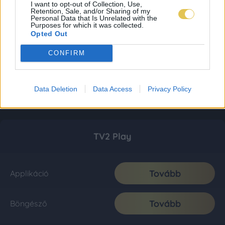
I want to opt-out of Collection, Use,
Retention, Sale, and/or Sharing of my
Personal Data that Is Unrelated with the
Purposes for which it was collected.
Opted Out
CONFIRM
Data Deletion
Data Access
Privacy Policy
TV2 Play
Tovább
Applikáció
Tovább
Böngésző