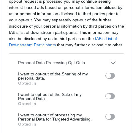
opt-out request is processed you may continue seeing
interest-based ads based on personal information utilized by
us or personal information disclosed to third parties prior to
your opt-out. You may separately opt-out of the further
disclosure of your personal information by third parties on the
IAB’s list of downstream participants. This information may
also be disclosed by us to third parties on the
IAB’s List of
Downstream Participants
that may further disclose it to other
third parties.
Personal Data Processing Opt Outs
I want to opt-out of the Sharing of my
personal data.
Opted In
I want to opt-out of the Sale of my
Personal Data.
Opted In
I want to opt-out of processing my
Personal Data for Targeted Advertising.
Opted In