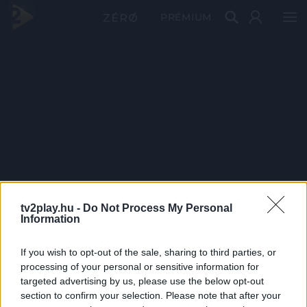
PRÉMIUM
tv2play.hu -
Do Not Process My Personal
Information
If you wish to opt-out of the sale, sharing to third parties, or
processing of your personal or sensitive information for
targeted advertising by us, please use the below opt-out
section to confirm your selection. Please note that after your