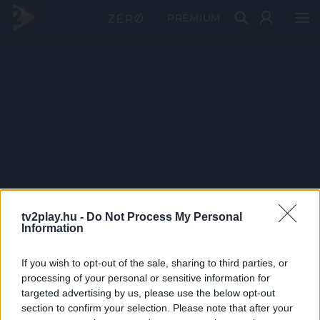
PRÉMIUM
tv2play.hu -
Do Not Process My Personal
Information
If you wish to opt-out of the sale, sharing to third parties, or
processing of your personal or sensitive information for
targeted advertising by us, please use the below opt-out
section to confirm your selection. Please note that after your