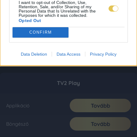
I want to opt-out of Collection, Use,
Retention, Sale, and/or Sharing of my
Personal Data that Is Unrelated with the
Purposes for which it was collected.
Opted Out
CONFIRM
Data Deletion
Data Access
Privacy Policy
TV2 Play
Tovább
Applikáció
Tovább
Böngésző