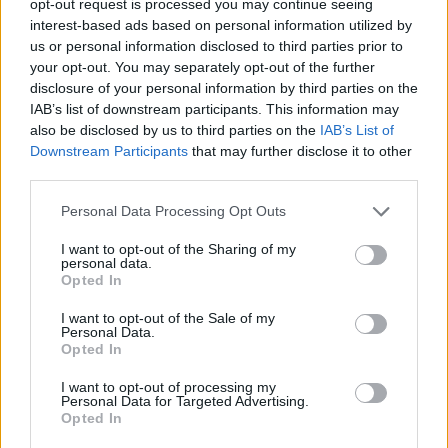
opt-out request is processed you may continue seeing
interest-based ads based on personal information utilized by
us or personal information disclosed to third parties prior to
your opt-out. You may separately opt-out of the further
disclosure of your personal information by third parties on the
IAB’s list of downstream participants. This information may
also be disclosed by us to third parties on the
IAB’s List of
Downstream Participants
that may further disclose it to other
third parties.
Personal Data Processing Opt Outs
I want to opt-out of the Sharing of my
personal data.
Opted In
I want to opt-out of the Sale of my
Personal Data.
Opted In
I want to opt-out of processing my
Personal Data for Targeted Advertising.
Opted In