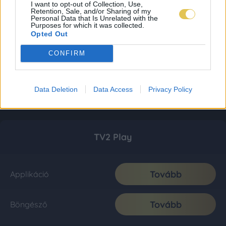
I want to opt-out of Collection, Use,
Retention, Sale, and/or Sharing of my
Personal Data that Is Unrelated with the
Purposes for which it was collected.
Opted Out
CONFIRM
Data Deletion
Data Access
Privacy Policy
TV2 Play
Tovább
Applikáció
Tovább
Böngésző