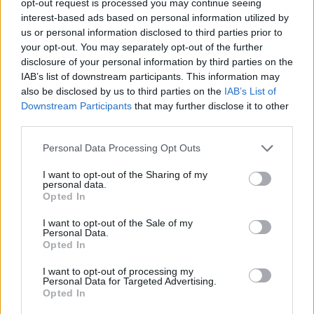
opt-out request is processed you may continue seeing
interest-based ads based on personal information utilized by
us or personal information disclosed to third parties prior to
your opt-out. You may separately opt-out of the further
disclosure of your personal information by third parties on the
IAB’s list of downstream participants. This information may
also be disclosed by us to third parties on the
IAB’s List of
Downstream Participants
that may further disclose it to other
third parties.
Personal Data Processing Opt Outs
I want to opt-out of the Sharing of my
personal data.
Opted In
I want to opt-out of the Sale of my
Personal Data.
Opted In
I want to opt-out of processing my
Personal Data for Targeted Advertising.
Opted In