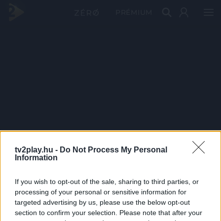
PRÉMIUM
tv2play.hu -
Do Not Process My Personal
Information
If you wish to opt-out of the sale, sharing to third parties, or
processing of your personal or sensitive information for
targeted advertising by us, please use the below opt-out
section to confirm your selection. Please note that after your