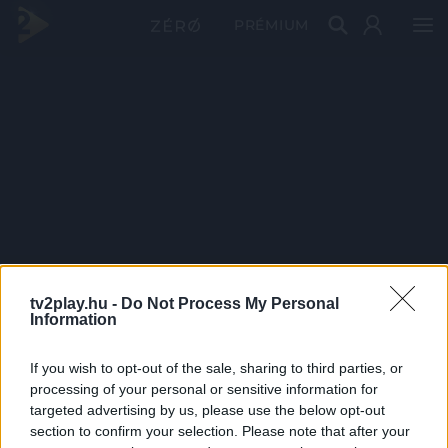
PRÉMIUM
tv2play.hu -
Do Not Process My Personal
Information
If you wish to opt-out of the sale, sharing to third parties, or
processing of your personal or sensitive information for
targeted advertising by us, please use the below opt-out
section to confirm your selection. Please note that after your