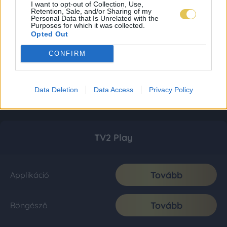
I want to opt-out of Collection, Use,
Retention, Sale, and/or Sharing of my
Personal Data that Is Unrelated with the
Purposes for which it was collected.
Opted Out
CONFIRM
Data Deletion
Data Access
Privacy Policy
TV2 Play
Tovább
Applikáció
Tovább
Böngésző