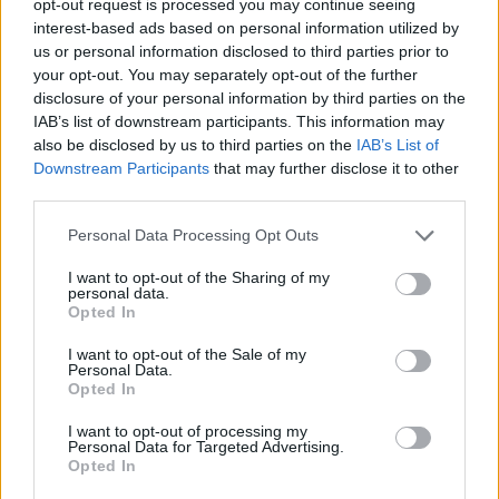
opt-out request is processed you may continue seeing
interest-based ads based on personal information utilized by
us or personal information disclosed to third parties prior to
your opt-out. You may separately opt-out of the further
disclosure of your personal information by third parties on the
IAB’s list of downstream participants. This information may
also be disclosed by us to third parties on the
IAB’s List of
Downstream Participants
that may further disclose it to other
third parties.
Personal Data Processing Opt Outs
I want to opt-out of the Sharing of my
personal data.
Opted In
I want to opt-out of the Sale of my
Personal Data.
Opted In
I want to opt-out of processing my
Personal Data for Targeted Advertising.
Opted In