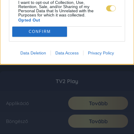
I want to opt-out of Collection, Use,
Retention, Sale, and/or Sharing of my
Personal Data that Is Unrelated with the
Purposes for which it was collected.
Opted Out
CONFIRM
Data Deletion
Data Access
Privacy Policy
TV2 Play
Tovább
Applikáció
Tovább
Böngésző