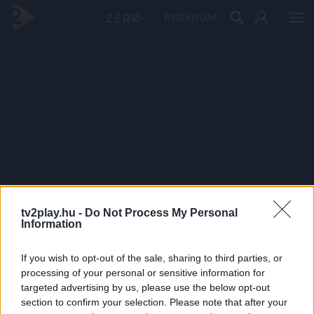
PRÉMIUM
tv2play.hu -
Do Not Process My Personal
Information
If you wish to opt-out of the sale, sharing to third parties, or
processing of your personal or sensitive information for
targeted advertising by us, please use the below opt-out
section to confirm your selection. Please note that after your