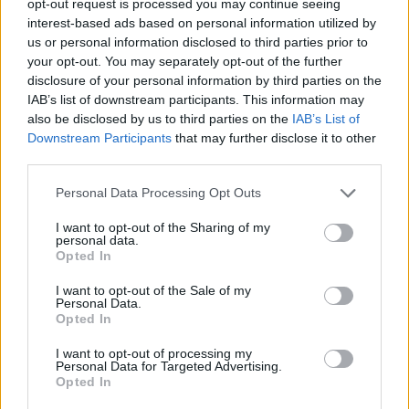
opt-out request is processed you may continue seeing
interest-based ads based on personal information utilized by
us or personal information disclosed to third parties prior to
your opt-out. You may separately opt-out of the further
disclosure of your personal information by third parties on the
IAB’s list of downstream participants. This information may
also be disclosed by us to third parties on the
IAB’s List of
Downstream Participants
that may further disclose it to other
third parties.
Personal Data Processing Opt Outs
I want to opt-out of the Sharing of my
personal data.
Opted In
I want to opt-out of the Sale of my
Personal Data.
Opted In
I want to opt-out of processing my
Personal Data for Targeted Advertising.
Opted In