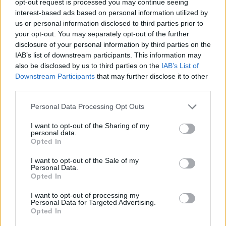
opt-out request is processed you may continue seeing
interest-based ads based on personal information utilized by
us or personal information disclosed to third parties prior to
your opt-out. You may separately opt-out of the further
disclosure of your personal information by third parties on the
IAB’s list of downstream participants. This information may
also be disclosed by us to third parties on the
IAB’s List of
Downstream Participants
that may further disclose it to other
third parties.
Personal Data Processing Opt Outs
I want to opt-out of the Sharing of my
personal data.
Opted In
I want to opt-out of the Sale of my
Personal Data.
Opted In
I want to opt-out of processing my
Personal Data for Targeted Advertising.
Opted In