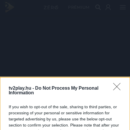
PRÉMIUM
tv2play.hu -
Do Not Process My Personal
Information
If you wish to opt-out of the sale, sharing to third parties, or
processing of your personal or sensitive information for
targeted advertising by us, please use the below opt-out
section to confirm your selection. Please note that after your