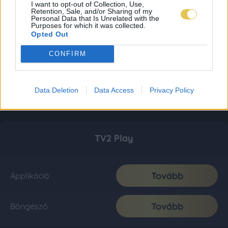
I want to opt-out of Collection, Use,
Retention, Sale, and/or Sharing of my
Personal Data that Is Unrelated with the
Purposes for which it was collected.
Opted Out
CONFIRM
Data Deletion
Data Access
Privacy Policy
TV2 Play
Tovább
Applikáció
Tovább
Böngésző