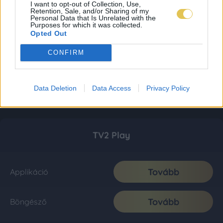
I want to opt-out of Collection, Use,
Retention, Sale, and/or Sharing of my
Personal Data that Is Unrelated with the
Purposes for which it was collected.
Opted Out
CONFIRM
Data Deletion
Data Access
Privacy Policy
TV2 Play
Tovább
Applikáció
Tovább
Böngésző