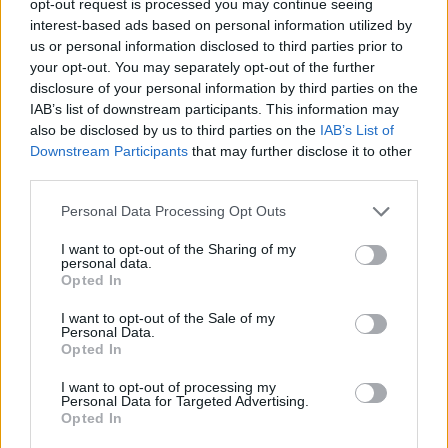
opt-out request is processed you may continue seeing
interest-based ads based on personal information utilized by
us or personal information disclosed to third parties prior to
your opt-out. You may separately opt-out of the further
disclosure of your personal information by third parties on the
IAB’s list of downstream participants. This information may
also be disclosed by us to third parties on the
IAB’s List of
Downstream Participants
that may further disclose it to other
third parties.
Personal Data Processing Opt Outs
I want to opt-out of the Sharing of my
personal data.
Opted In
I want to opt-out of the Sale of my
Personal Data.
Opted In
I want to opt-out of processing my
Personal Data for Targeted Advertising.
Opted In