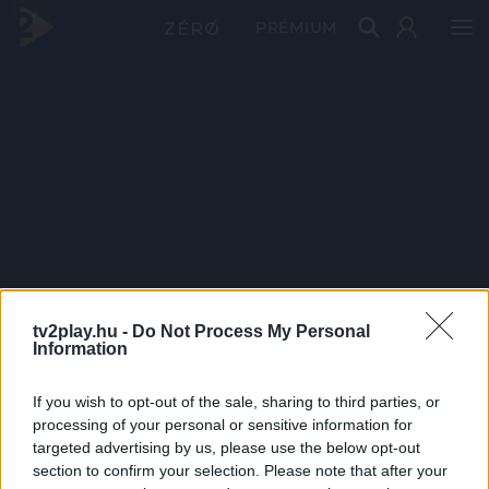
PRÉMIUM
tv2play.hu -
Do Not Process My Personal
Information
If you wish to opt-out of the sale, sharing to third parties, or
processing of your personal or sensitive information for
targeted advertising by us, please use the below opt-out
section to confirm your selection. Please note that after your