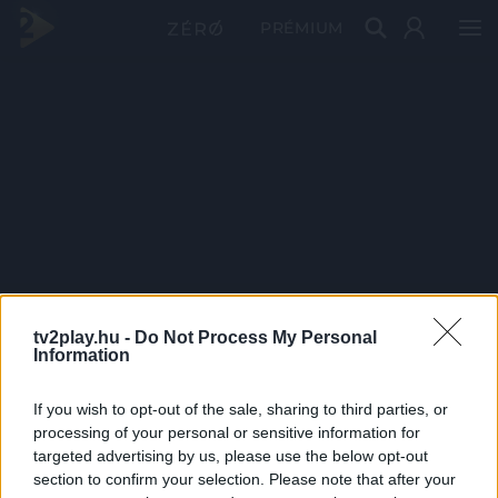
PRÉMIUM
tv2play.hu -
Do Not Process My Personal
Information
If you wish to opt-out of the sale, sharing to third parties, or
processing of your personal or sensitive information for
targeted advertising by us, please use the below opt-out
section to confirm your selection. Please note that after your