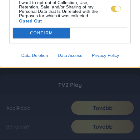
I want to opt-out of Collection, Use,
Retention, Sale, and/or Sharing of my
Personal Data that Is Unrelated with the
Purposes for which it was collected.
Opted Out
CONFIRM
Data Deletion
Data Access
Privacy Policy
TV2 Play
Tovább
Applikáció
Tovább
Böngésző