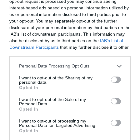
opt-out request is processed you may continue seeing
interest-based ads based on personal information utilized by
us or personal information disclosed to third parties prior to
your opt-out. You may separately opt-out of the further
disclosure of your personal information by third parties on the
IAB’s list of downstream participants. This information may
also be disclosed by us to third parties on the
IAB’s List of
Downstream Participants
that may further disclose it to other
third parties.
Personal Data Processing Opt Outs
I want to opt-out of the Sharing of my
personal data.
Opted In
I want to opt-out of the Sale of my
Personal Data.
Opted In
I want to opt-out of processing my
Personal Data for Targeted Advertising.
Opted In