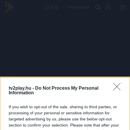
PRÉMIUM
tv2play.hu -
Do Not Process My Personal
Information
If you wish to opt-out of the sale, sharing to third parties, or
processing of your personal or sensitive information for
targeted advertising by us, please use the below opt-out
section to confirm your selection. Please note that after your