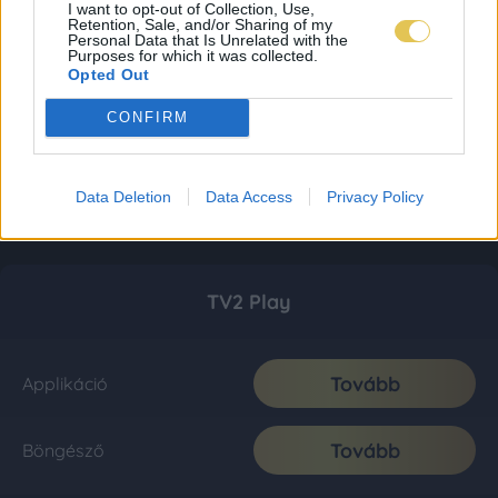
I want to opt-out of Collection, Use,
Retention, Sale, and/or Sharing of my
Personal Data that Is Unrelated with the
Purposes for which it was collected.
Opted Out
CONFIRM
Data Deletion
Data Access
Privacy Policy
TV2 Play
Tovább
Applikáció
Tovább
Böngésző