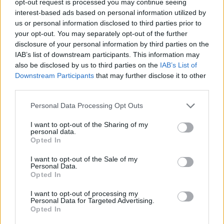
opt-out request is processed you may continue seeing
interest-based ads based on personal information utilized by
us or personal information disclosed to third parties prior to
your opt-out. You may separately opt-out of the further
disclosure of your personal information by third parties on the
IAB’s list of downstream participants. This information may
also be disclosed by us to third parties on the
IAB’s List of
Downstream Participants
that may further disclose it to other
third parties.
Personal Data Processing Opt Outs
I want to opt-out of the Sharing of my
personal data.
Opted In
I want to opt-out of the Sale of my
Personal Data.
Opted In
I want to opt-out of processing my
Personal Data for Targeted Advertising.
Opted In