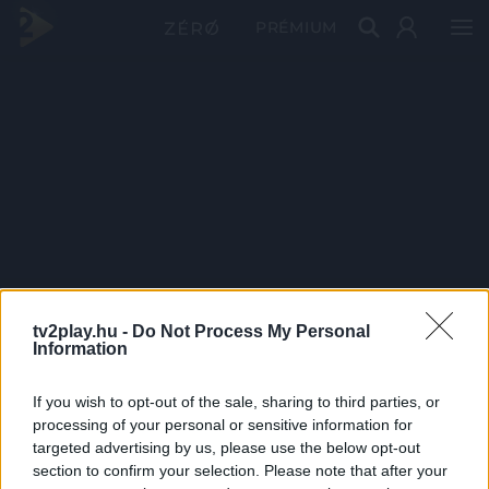
PRÉMIUM
tv2play.hu -
Do Not Process My Personal
Information
If you wish to opt-out of the sale, sharing to third parties, or
processing of your personal or sensitive information for
targeted advertising by us, please use the below opt-out
section to confirm your selection. Please note that after your