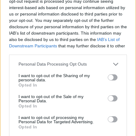
opt-out request is processed you may continue seeing
interest-based ads based on personal information utilized by
us or personal information disclosed to third parties prior to
your opt-out. You may separately opt-out of the further
disclosure of your personal information by third parties on the
IAB’s list of downstream participants. This information may
also be disclosed by us to third parties on the
IAB’s List of
Downstream Participants
that may further disclose it to other
third parties.
Personal Data Processing Opt Outs
I want to opt-out of the Sharing of my
personal data.
Opted In
I want to opt-out of the Sale of my
Personal Data.
Opted In
I want to opt-out of processing my
Personal Data for Targeted Advertising.
Opted In