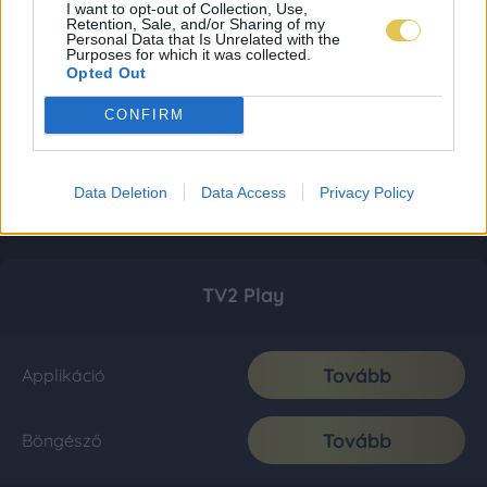
I want to opt-out of Collection, Use,
Retention, Sale, and/or Sharing of my
Personal Data that Is Unrelated with the
Purposes for which it was collected.
Opted Out
CONFIRM
Data Deletion
Data Access
Privacy Policy
TV2 Play
Tovább
Applikáció
Tovább
Böngésző