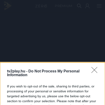
PRÉMIUM
tv2play.hu -
Do Not Process My Personal
Information
If you wish to opt-out of the sale, sharing to third parties, or
processing of your personal or sensitive information for
targeted advertising by us, please use the below opt-out
section to confirm your selection. Please note that after your