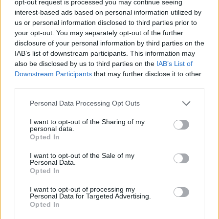
opt-out request is processed you may continue seeing
interest-based ads based on personal information utilized by
us or personal information disclosed to third parties prior to
your opt-out. You may separately opt-out of the further
disclosure of your personal information by third parties on the
IAB’s list of downstream participants. This information may
also be disclosed by us to third parties on the
IAB’s List of
Downstream Participants
that may further disclose it to other
third parties.
Personal Data Processing Opt Outs
I want to opt-out of the Sharing of my
personal data.
Opted In
I want to opt-out of the Sale of my
Personal Data.
Opted In
I want to opt-out of processing my
Personal Data for Targeted Advertising.
Opted In