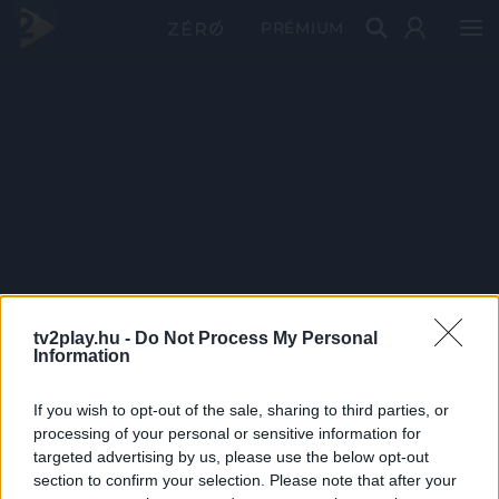
PRÉMIUM
tv2play.hu -
Do Not Process My Personal
Information
If you wish to opt-out of the sale, sharing to third parties, or
processing of your personal or sensitive information for
targeted advertising by us, please use the below opt-out
section to confirm your selection. Please note that after your