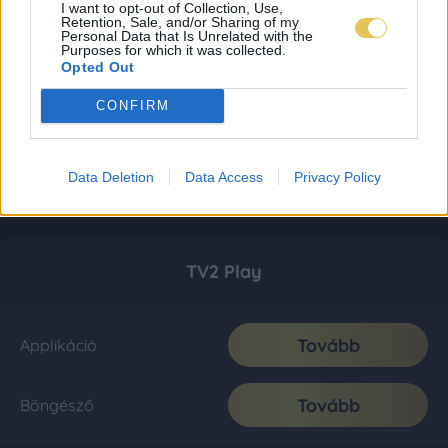
I want to opt-out of Collection, Use,
Retention, Sale, and/or Sharing of my
Personal Data that Is Unrelated with the
Purposes for which it was collected.
Opted Out
CONFIRM
Data Deletion
Data Access
Privacy Policy
TV2 Play
Tovább
Applikáció
Tovább
Böngésző