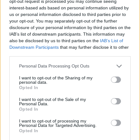
opt-out request is processed you may continue seeing
interest-based ads based on personal information utilized by
us or personal information disclosed to third parties prior to
your opt-out. You may separately opt-out of the further
disclosure of your personal information by third parties on the
IAB’s list of downstream participants. This information may
also be disclosed by us to third parties on the
IAB’s List of
Downstream Participants
that may further disclose it to other
third parties.
Personal Data Processing Opt Outs
I want to opt-out of the Sharing of my
personal data.
Opted In
I want to opt-out of the Sale of my
Personal Data.
Opted In
I want to opt-out of processing my
Personal Data for Targeted Advertising.
Opted In