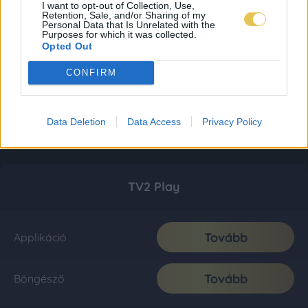
I want to opt-out of Collection, Use,
Retention, Sale, and/or Sharing of my
Personal Data that Is Unrelated with the
Purposes for which it was collected.
Opted Out
CONFIRM
Data Deletion
Data Access
Privacy Policy
TV2 Play
Tovább
Applikáció
Tovább
Böngésző