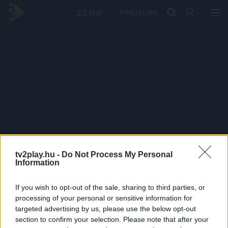
PRÉMIUM
tv2play.hu -
Do Not Process My Personal
Information
If you wish to opt-out of the sale, sharing to third parties, or
processing of your personal or sensitive information for
targeted advertising by us, please use the below opt-out
section to confirm your selection. Please note that after your