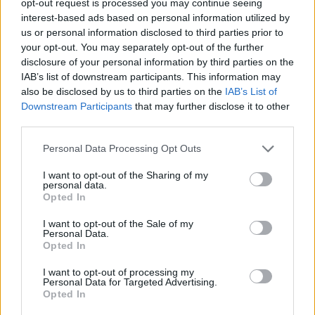
opt-out request is processed you may continue seeing
interest-based ads based on personal information utilized by
us or personal information disclosed to third parties prior to
your opt-out. You may separately opt-out of the further
disclosure of your personal information by third parties on the
IAB’s list of downstream participants. This information may
also be disclosed by us to third parties on the
IAB’s List of
Downstream Participants
that may further disclose it to other
third parties.
Personal Data Processing Opt Outs
I want to opt-out of the Sharing of my
personal data.
Opted In
I want to opt-out of the Sale of my
Personal Data.
Opted In
I want to opt-out of processing my
Personal Data for Targeted Advertising.
Opted In