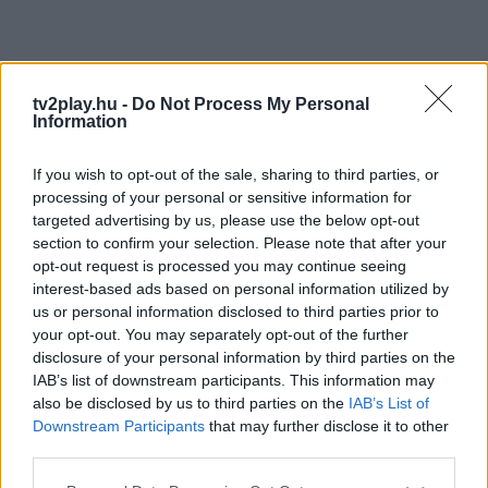
tv2play.hu -
Do Not Process My Personal
Information
If you wish to opt-out of the sale, sharing to third parties, or
processing of your personal or sensitive information for
targeted advertising by us, please use the below opt-out
section to confirm your selection. Please note that after your
opt-out request is processed you may continue seeing
interest-based ads based on personal information utilized by
us or personal information disclosed to third parties prior to
your opt-out. You may separately opt-out of the further
disclosure of your personal information by third parties on the
IAB’s list of downstream participants. This information may
also be disclosed by us to third parties on the
IAB’s List of
Downstream Participants
that may further disclose it to other
third parties.