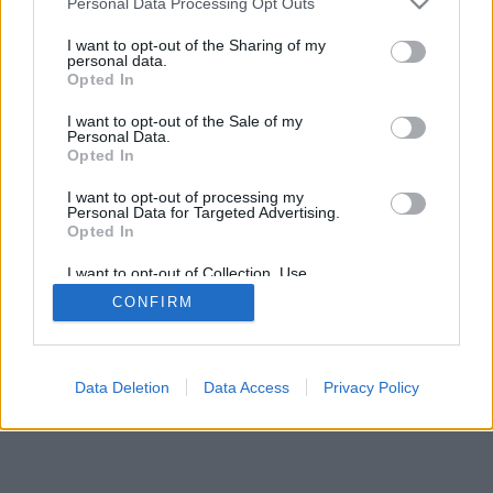
Personal Data Processing Opt Outs
I want to opt-out of the Sharing of my
personal data.
Opted In
I want to opt-out of the Sale of my
Personal Data.
Opted In
I want to opt-out of processing my
Personal Data for Targeted Advertising.
Opted In
I want to opt-out of Collection, Use,
Retention, Sale, and/or Sharing of my
CONFIRM
Personal Data that Is Unrelated with the
Purposes for which it was collected.
Opted Out
Data Deletion
Data Access
Privacy Policy